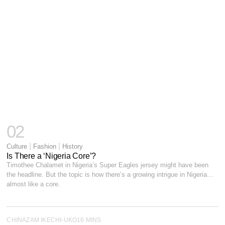
02
|
|
Culture
Fashion
History
Is There a ‘Nigeria Core’?
Timothee Chalamet in Nigeria’s Super Eagles jersey might have been
the headline. But the topic is how there’s a growing intrigue in Nigeria…
almost like a core.
CHINAZAM IKECHI-UKO
16 MINS