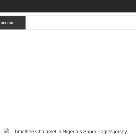
bscribe