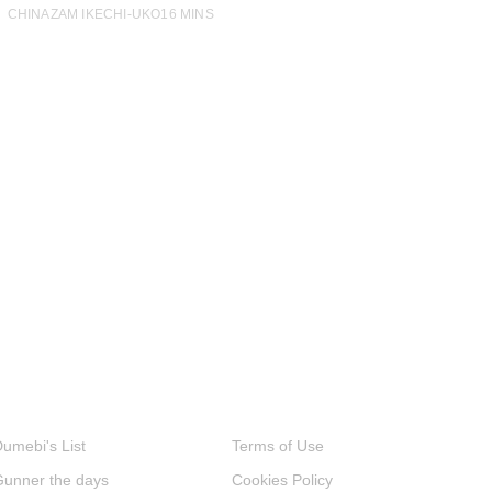
CHINAZAM IKECHI-UKO
16 MINS
umebi's List
Terms of Use
Gunner the days
Cookies Policy