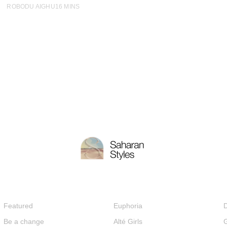
ROBODU AIGHU
16 MINS
Featured
Euphoria
D
Be a change
Alté Girls