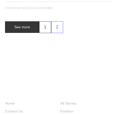
CHINAZAM IKECHI-UKO
16 MINS
1
2
See more
Home
All Stories
Contact Us
Fashion