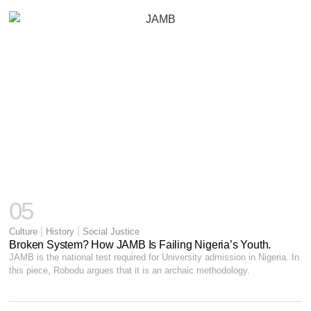
05
|
|
Culture
History
Social Justice
Broken System? How JAMB Is Failing Nigeria’s Youth.
JAMB is the national test required for University admission in Nigeria. In
this piece, Robodu argues that it is an archaic methodology.