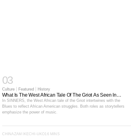
03
|
|
Culture
Featured
History
What Is The West African Tale Of The Griot As Seen In
SINNERS?
In SINNERS, the West African tale of the Griot intertwines with the
Blues to reflect African American struggles. Both roles as storytellers
emphasize the power of music.
CHINAZAM IKECHI-UKO
16 MINS