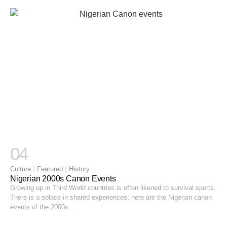
04
|
|
Culture
Featured
History
Nigerian 2000s Canon Events
Growing up in Third World countries is often likened to survival sports.
There is a solace in shared experiences; here are the Nigerian canon
events of the 2000s.