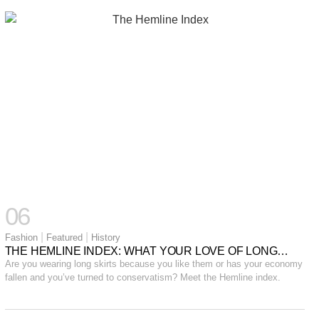
06
|
|
Fashion
Featured
History
THE HEMLINE INDEX: WHAT YOUR LOVE OF LONG
SKIRTS SAY ABOUT THE ECONOMY.
Are you wearing long skirts because you like them or has your economy
fallen and you’ve turned to conservatism? Meet the Hemline index.