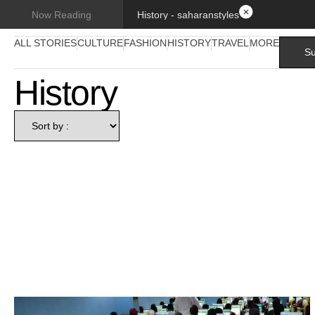
History - saharanstyles
Now Reading
ALL STORIES
CULTURE
FASHION
HISTORY
TRAVEL
MORE
Su
History