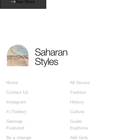
See More
Home
All Stories
Contact Us
Fashion
Instagram
History
X (Twitter)
Culture
Sitemap
Guide
Featured
Euphoria
Be a change
Alté Girls