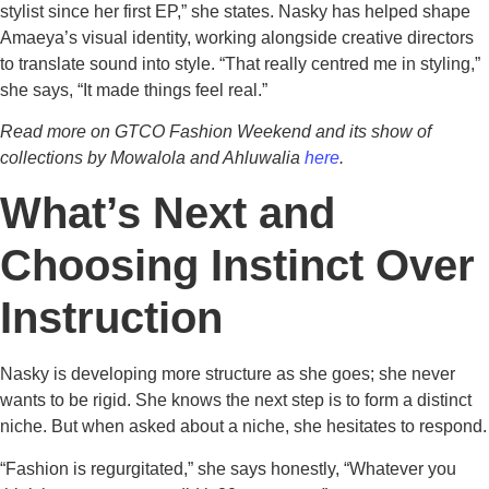
stylist since her first EP,” she states. Nasky has helped shape
Amaeya’s visual identity, working alongside creative directors
to translate sound into style. “That really centred me in styling,”
she says, “It made things feel real.”
Read more on GTCO Fashion Weekend and its show of
collections by Mowalola and Ahluwalia
here
.
What’s Next and
Choosing Instinct Over
Instruction
Nasky is developing more structure as she goes; she never
wants to be rigid. She knows the next step is to form a distinct
niche. But when asked about a niche, she hesitates to respond.
“Fashion is regurgitated,” she says honestly, “Whatever you