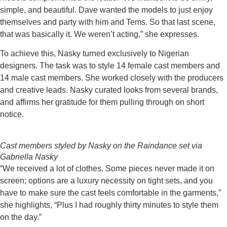
simple, and beautiful. Dave wanted the models to just enjoy
themselves and party with him and Tems. So that last scene,
that was basically it. We weren’t acting,” she expresses.
To achieve this, Nasky turned exclusively to Nigerian
designers. The task was to style 14 female cast members and
14 male cast members. She worked closely with the producers
and creative leads. Nasky curated looks from several brands,
and affirms her gratitude for them pulling through on short
notice.
Cast members styled by Nasky on the Raindance set via
Gabriella Nasky
“We received a lot of clothes. Some pieces never made it on
screen; options are a luxury necessity on tight sets, and you
have to make sure the cast feels comfortable in the garments,”
she highlights, “Plus I had roughly thirty minutes to style them
on the day.”