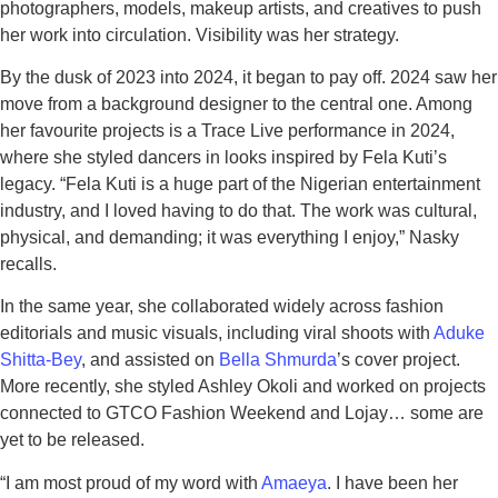
photographers, models, makeup artists, and creatives to push
her work into circulation. Visibility was her strategy.
By the dusk of 2023 into 2024, it began to pay off. 2024 saw her
move from a background designer to the central one. Among
her favourite projects is a Trace Live performance in 2024,
where she styled dancers in looks inspired by Fela Kuti’s
legacy. “Fela Kuti is a huge part of the Nigerian entertainment
industry, and I loved having to do that. The work was cultural,
physical, and demanding; it was everything I enjoy,” Nasky
recalls.
In the same year, she collaborated widely across fashion
editorials and music visuals, including viral shoots with
Aduke
Shitta-Bey
, and assisted on
Bella Shmurda
’s cover project.
More recently, she styled Ashley Okoli and worked on projects
connected to GTCO Fashion Weekend and Lojay… some are
yet to be released.
“I am most proud of my word with
Amaeya
. I have been her