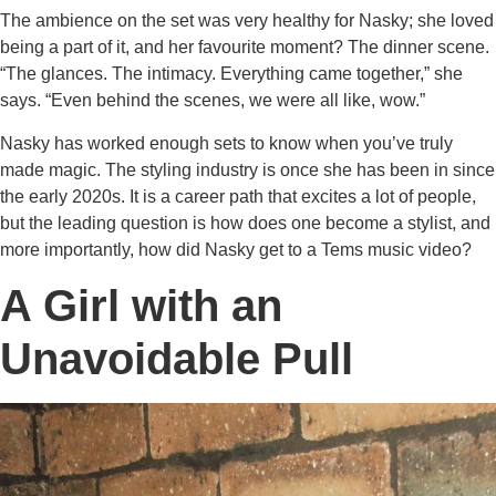
The ambience on the set was very healthy for Nasky; she loved
being a part of it, and her favourite moment? The dinner scene.
“The glances. The intimacy. Everything came together,” she
says. “Even behind the scenes, we were all like, wow.”
Nasky has worked enough sets to know when you’ve truly
made magic. The styling industry is once she has been in since
the early 2020s. It is a career path that excites a lot of people,
but the leading question is how does one become a stylist, and
more importantly, how did Nasky get to a Tems music video?
A Girl with an
Unavoidable Pull