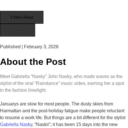
3 Mins Read
Fashion
Published |
February 3, 2026
About the Post
Meet Gabriella “Nasky” John Nasky, who made waves as the
stylist of the viral “Raindance” music video, earning her a spot
in the fashion limelight.
Januarys are slow for most people. The dusty skies from
Harmattan and the post-holiday fatigue make people reluctant
to resume a work life. But things are a bit different for the stylist
Gabriella Nasky
, “Naskii”; it has been 15 days into the new