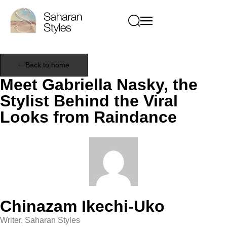
Back to home
Meet Gabriella Nasky, the
Stylist Behind the Viral
Looks from Raindance
Chinazam Ikechi-Uko
Writer, Saharan Styles