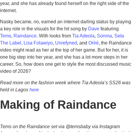
year, and she has already found herself on the right side of the
internet.
Nasky became, no, earned an internet darling status by playing
a key role in the visuals for the hit song by
Dave
featuring
Tems
,
Raindance
. With looks from
Tia Adeola
,
Sonma
,
Seta
The Label,
Lisa Folawiyo
,
Unrefyned
, and
Oríré
, the Raindance
video might read as her at the top of her game. But for her, it is
one big step into her year, and she has a lot more steps in her
career. So, how does one get to style the most discussed music
video of 2026?
Read more on the fashion week where Tia Adeola’s SS26 was
held in Lagos
here
Making of Raindance
Tems on the Raindance set via @temsbaby via Instagram