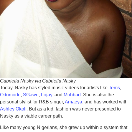
Gabriella Nasky via Gabriella Nasky
Today, Nasky has styled music videos for artists like
Tems
,
Odumodu
,
SGawd
,
Lojay
, and
Mohbad
. She is also the
personal stylist for R&B singer,
Amaeya
, and has worked with
Ashley Okoli
. But as a kid, fashion was never presented to
Nasky as a viable career path.
Like many young Nigerians, she grew up within a system that