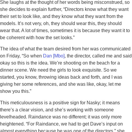
She laughs at the thought of her words being misconstrued, so
she decides to explain further, “Directors know what they want
their set to look like, and they know what they want from the
models. It’s not very, oh, they should wear this, they should
wear that. A lot of times, sometimes it is because they want it to
be coherent with how the set looks.”
The idea of what the team desired from her was communicated
on Friday, “So when
Dan [Mbo]
, the director, called me and said
okay so this is the idea. We’re shooting on the beach for a
dinner scene. We need the girls to look exquisite. So we
started, you know, throwing ideas back and forth, and I was
giving her some references, and she was like, okay, let me
show you this.”
This meticulousness is a positive sign for Nasky; it means
there’s a clear vision, and she’s working with someone
levelheaded. Raindance was no different; it was only more
heightened. “For Raindance, we had to get Dave’s input on
almost everything because he was one of the directors,” she