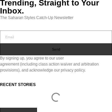
Trending, Straight to Your
Inbox.
The Saharan Styles Catch-Up Newsletter
Send
By signing up, you agree to our user
agreement (including class action waiver and arbitration
provisions), and acknowledge our privacy policy.
RECENT STORIES