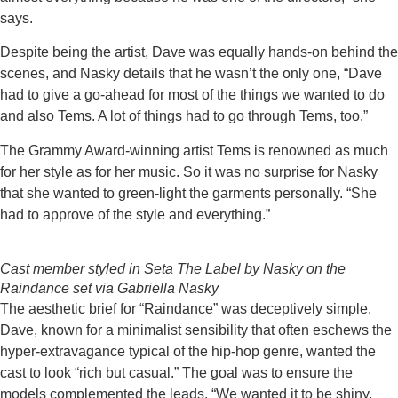
says.
Despite being the artist, Dave was equally hands-on behind the
scenes, and Nasky details that he wasn’t the only one, “Dave
had to give a go-ahead for most of the things we wanted to do
and also Tems. A lot of things had to go through Tems, too.”
The Grammy Award-winning artist Tems is renowned as much
for her style as for her music. So it was no surprise for Nasky
that she wanted to green-light the garments personally. “She
had to approve of the style and everything.”
Cast member styled in Seta The Label by Nasky on the
Raindance set via Gabriella Nasky
The aesthetic brief for “Raindance” was deceptively simple.
Dave, known for a minimalist sensibility that often eschews the
hyper-extravagance typical of the hip-hop genre, wanted the
cast to look “rich but casual.” The goal was to ensure the
models complemented the leads. “We wanted it to be shiny,