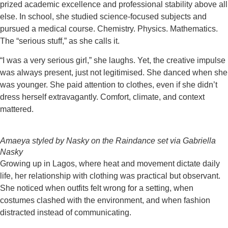
prized academic excellence and professional stability above all
else. In school, she studied science-focused subjects and
pursued a medical course. Chemistry. Physics. Mathematics.
The “serious stuff,” as she calls it.
“I was a very serious girl,” she laughs. Yet, the creative impulse
was always present, just not legitimised. She danced when she
was younger. She paid attention to clothes, even if she didn’t
dress herself extravagantly. Comfort, climate, and context
mattered.
Amaeya styled by Nasky on the Raindance set via Gabriella
Nasky
Growing up in Lagos, where heat and movement dictate daily
life, her relationship with clothing was practical but observant.
She noticed when outfits felt wrong for a setting, when
costumes clashed with the environment, and when fashion
distracted instead of communicating.