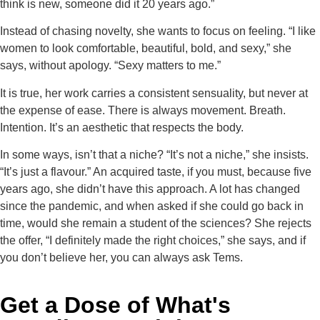
think is new, someone did it 20 years ago.”
Instead of chasing novelty, she wants to focus on feeling. “I like
women to look comfortable, beautiful, bold, and sexy,” she
says, without apology. “Sexy matters to me.”
It is true, her work carries a consistent sensuality, but never at
the expense of ease. There is always movement. Breath.
Intention. It’s an aesthetic that respects the body.
In some ways, isn’t that a niche? “It’s not a niche,” she insists.
“It’s just a flavour.” An acquired taste, if you must, because five
years ago, she didn’t have this approach. A lot has changed
since the pandemic, and when asked if she could go back in
time, would she remain a student of the sciences? She rejects
the offer, “I definitely made the right choices,” she says, and if
you don’t believe her, you can always ask Tems.
Get a Dose of What's