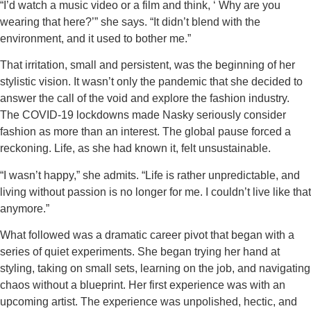
“I’d watch a music video or a film and think, ‘ Why are you
wearing that here?’” she says. “It didn’t blend with the
environment, and it used to bother me.”
That irritation, small and persistent, was the beginning of her
stylistic vision. It wasn’t only the pandemic that she decided to
answer the call of the void and explore the fashion industry.
The COVID-19 lockdowns made Nasky seriously consider
fashion as more than an interest. The global pause forced a
reckoning. Life, as she had known it, felt unsustainable.
“I wasn’t happy,” she admits. “Life is rather unpredictable, and
living without passion is no longer for me. I couldn’t live like that
anymore.”
What followed was a dramatic career pivot that began with a
series of quiet experiments. She began trying her hand at
styling, taking on small sets, learning on the job, and navigating
chaos without a blueprint. Her first experience was with an
upcoming artist. The experience was unpolished, hectic, and