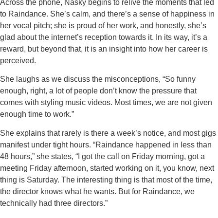
Across the phone, Nasky begins to relive the moments that led
to Raindance. She’s calm, and there’s a sense of happiness in
her vocal pitch; she is proud of her work, and honestly, she’s
glad about the internet’s reception towards it. In its way, it’s a
reward, but beyond that, it is an insight into how her career is
perceived.
She laughs as we discuss the misconceptions, “So funny
enough, right, a lot of people don’t know the pressure that
comes with styling music videos. Most times, we are not given
enough time to work.”
She explains that rarely is there a week’s notice, and most gigs
manifest under tight hours. “Raindance happened in less than
48 hours,” she states, “I got the call on Friday morning, got a
meeting Friday afternoon, started working on it, you know, next
thing is Saturday. The interesting thing is that most of the time,
the director knows what he wants. But for Raindance, we
technically had three directors.”