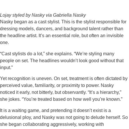
Lojay styled by Nasky via Gabriella Nasky
Nasky began as a cast stylist. This is the stylist responsible for
dressing models, dancers, and background talent rather than
the headline artist. It’s an essential role, but often an invisible
one.
“Cast stylists do a lot,” she explains. “We’re styling many
people on set. The headlines wouldn’t look good without that
input.”
Yet recognition is uneven. On set, treatment is often dictated by
perceived value, familiarity, or proximity to power. Nasky
noticed it early, not bitterly, but observantly. “It’s a hierarchy,”
she jokes. “You’re treated based on how well you’re known.”
It is a waiting game, and pretending it doesn’t exist is a
delusional ploy, and Nasky was not going to delude herself. So
she began collaborating aggressively, working with