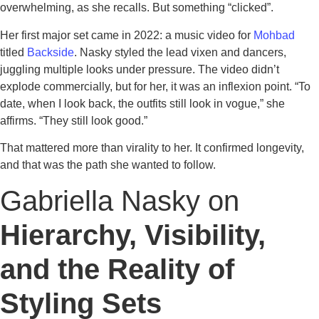
overwhelming, as she recalls. But something “clicked”.
Her first major set came in 2022: a music video for
Mohbad
titled
Backside
. Nasky styled the lead vixen and dancers,
juggling multiple looks under pressure. The video didn’t
explode commercially, but for her, it was an inflexion point. “To
date, when I look back, the outfits still look in vogue,” she
affirms. “They still look good.”
That mattered more than virality to her. It confirmed longevity,
and that was the path she wanted to follow.
Gabriella Nasky on
Hierarchy, Visibility,
and the Reality of
Styling Sets