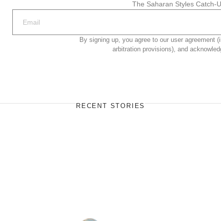
The Saharan Styles Catch-U
By signing up, you agree to our user agreement (i
arbitration provisions), and acknowled
RECENT STORIES