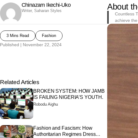
Chinazam Ikechi-Uko
About th
Writer, Saharan Styles
Countless T
achieve the 
3 Mins Read
Fashion
Published |
November 22, 2024
Related Articles
BROKEN SYSTEM: HOW JAMB
IS FAILING NIGERIA’S YOUTH.
Robodu Aighu
Fashion and Fascism: How
Authoritarian Regimes Dress