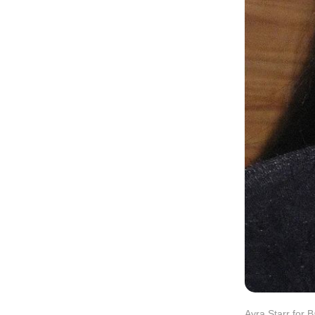
Ayra Starr for 