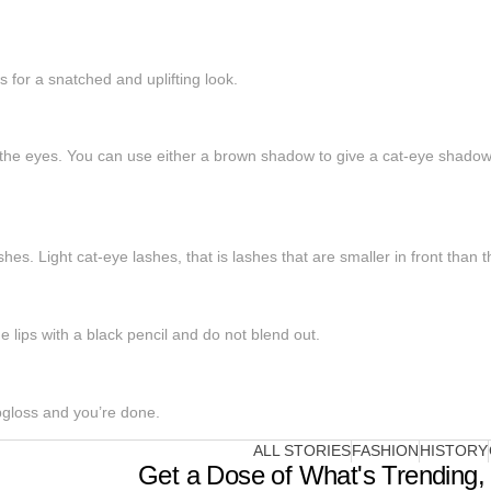
 for a snatched and uplifting look.
the eyes. You can use either a brown shadow to give a cat-eye shadow o
hes. Light cat-eye lashes, that is lashes that are smaller in front than 
he lips with a black pencil and do not blend out.
ipgloss and you’re done.
ALL STORIES
FASHION
HISTORY
Get a Dose of What's Trending, 