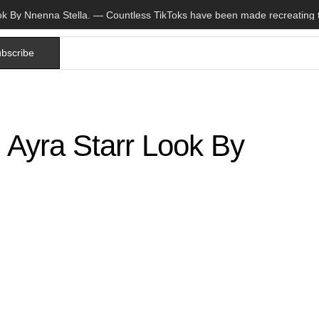
bscribe
 Ayra Starr Look By