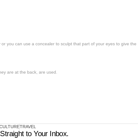
r you can use a concealer to sculpt that part of your eyes to give the
they are at the back, are used.
CULTURE
TRAVEL
Straight to Your Inbox.