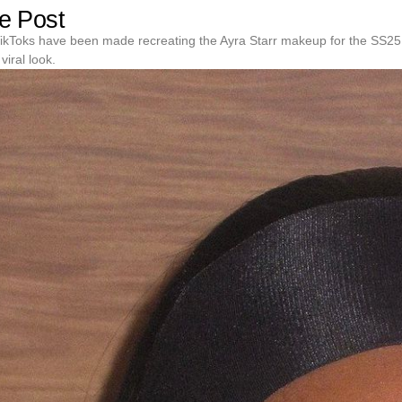
e Post
ikToks have been made recreating the Ayra Starr makeup for the SS25
viral look.