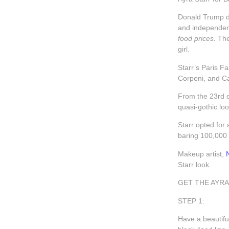
Donald Trump de
and independenc
food prices.
The
girl.
Starr’s Paris F
Corpeni, and C
From the 23rd o
quasi-gothic lo
Starr opted for
baring 100,000 
Makeup artist,
Starr look.
GET THE AYRA
STEP 1:
Have a beautifu