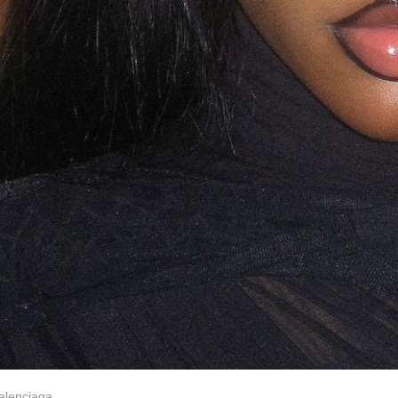
Balenciaga.