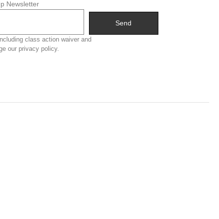
p Newsletter
Send
ncluding class action waiver and
ge our privacy policy.