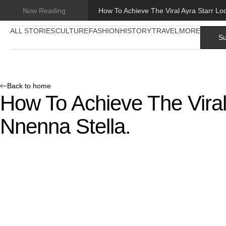
Now Reading
ALL STORIES
CULTURE
FASHION
HISTORY
TRAVEL
MORE
Su
Back to home
How To Achieve The Viral
Nnenna Stella.