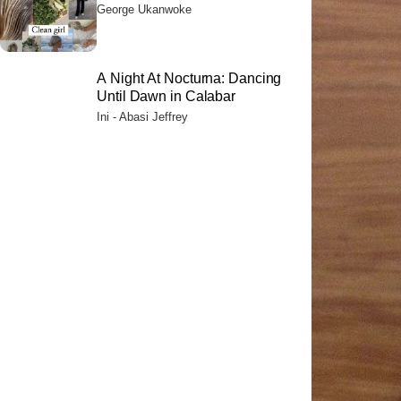
Their Citizens
George Ukanwoke
A Night At Nocturna: Dancing
Until Dawn in Calabar
Ini - Abasi Jeffrey