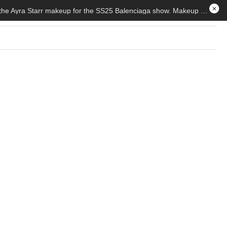
How To Achieve The Viral Ayra Starr Look By Nnenna Stella. — Countless TikToks have been made recreating the Ayra Starr makeup for the SS25 Balenciaga show. Makeup artist, Nnenna Ibekwe details how to achieve the viral look.