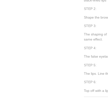
black-lined lips
STEP 2:
Shape the brows
STEP 3:
The shaping of 
same effect.
STEP 4:
The false eyelas
STEP 5:
The lips. Line t
STEP 6:
Top off with a l