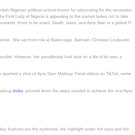
sh-Nigerian political activist known for advocating for the secession
e First Lady of Nigeria is appealing to the market ladies not to
hike
nstants, three to be exact; Death, taxes, and Ayra Starr is a global IT
lames. She sat front row at Balenciaga, Balmain, Christian Louboutin,
ntlet. However, her penultimate look took on a life of its own; a
is sparked a slew of
Ayra Starr Makeup Trend
videos on TikTok, some
 makeup
looks
, penned down the steps needed to achieve the viral Ayra
 key features are the eyebrows, the highlight under the eyes and the