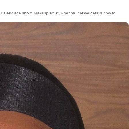
 Balenciaga show. Makeup artist, Nnenna Ibekwe details how to