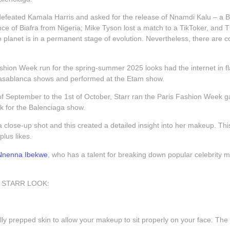
feated Kamala Harris and asked for the release of Nnamdi Kalu – a Briti
e of Biafra from Nigeria; Mike Tyson lost a match to a TikToker, and Th
 planet is in a permanent stage of evolution. Nevertheless, there are co
ashion Week run for the spring-summer 2025 looks had the internet in f
asablanca shows and performed at the Etam show.
f September to the 1st of October, Starr ran the Paris Fashion Week gau
ok for the Balenciaga show.
 a close-up shot and this created a detailed insight into her makeup. Th
plus likes.
Nnenna Ibekwe
, who has a talent for breaking down popular celebrity
 STARR LOOK:
lly prepped skin to allow your makeup to sit properly on your face. The