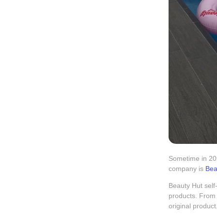
Sometime in 202
company is
Bea
Beauty Hut self-
products. From 
original product