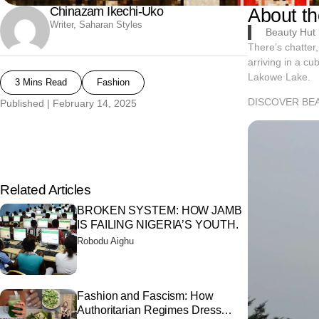
Chinazam Ikechi-Uko
About th
Writer, Saharan Styles
Beauty Hut h
There’s chatter,
arriving in a cu
Lakowe Lake.
3 Mins Read
Fashion
DISCOVER BE
Published |
February 14, 2025
Related Articles
BROKEN SYSTEM: HOW JAMB
IS FAILING NIGERIA’S YOUTH.
Robodu Aighu
Fashion and Fascism: How
Authoritarian Regimes Dress