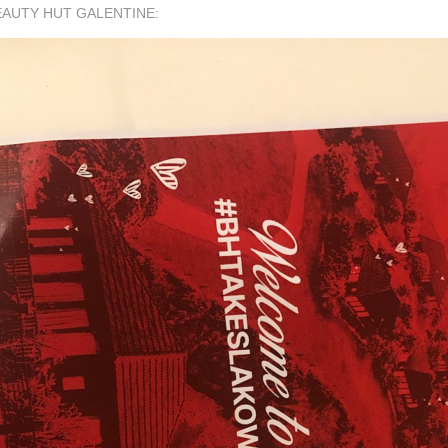
EAUTY HUT GALENTINE: