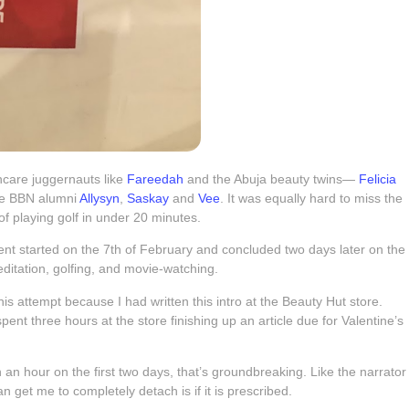
incare juggernauts like
Fareedah
and the Abuja beauty twins—
Felicia
ere BBN alumni
Allysyn
,
Saskay
and
Vee
. It was equally hard to miss the
 playing golf in under 20 minutes.
ent started on the 7th of February and concluded two days later on the
ditation, golfing, and movie-watching.
t this attempt because I had written this intro at the Beauty Hut store.
spent three hours at the store finishing up an article due for Valentine’s
than an hour on the first two days, that’s groundbreaking. Like the narrator
 get me to completely detach is if it is prescribed.