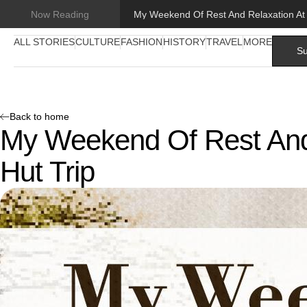
Now Reading
ALL STORIES
CULTURE
FASHION
HISTORY
TRAVEL
MORE
Su
Back to home
My Weekend Of Rest And
Hut Trip