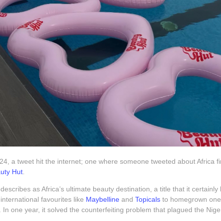
4, a tweet hit the internet; one where someone tweeted about Africa fina
uty Hut
.
describes as Africa’s ultimate beauty destination, a title that it certainl
international favourites like
Maybelline
and
Topicals
to homegrown one
. In one year, it solved the counterfeiting problem that plagued the Nig