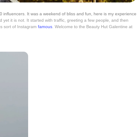
40 influencers. It was a weekend of bliss and fun, here is my experience
yet it is not. It started with traffic, greeting a few people, and then
 is sort of Instagram
famous
. Welcome to the Beauty Hut Galentine at