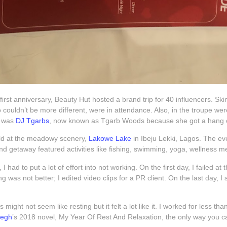
 first anniversary, Beauty Hut hosted a brand trip for 40 influencers. Sk
o couldn’t be more different, were in attendance. Also, in the troupe w
t was
DJ Tgarbs
, now known as Tgarb Woods because she got a hang of
eld at the meadowy scenery,
Lakowe Lake
in Ibeju Lekki, Lagos. The ev
d getaway featured activities like fishing, swimming, yoga, wellness me
 I had to put a lot of effort into not working. On the first day, I failed a
 was not better; I edited video clips for a PR client. On the last day, I 
his might not seem like resting but it felt a lot like it. I worked for less 
fegh
’s 2018 novel, My Year Of Rest And Relaxation, the only way you can