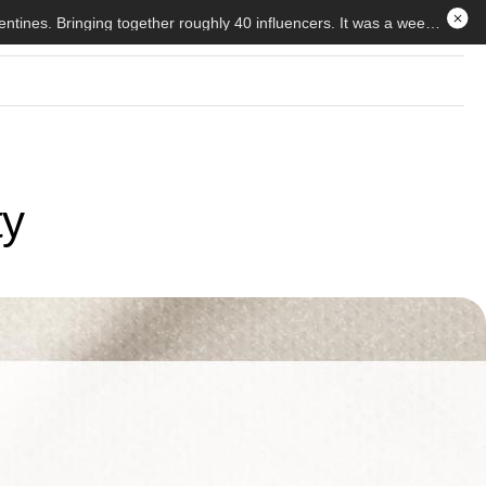
My Weekend Of Rest And Relaxation At The Beauty Hut Trip — Beauty Hut held the first ever brand trip for Galentines. Bringing together roughly 40 influencers. It was a weekend of bliss and fun, here is my experience
ty