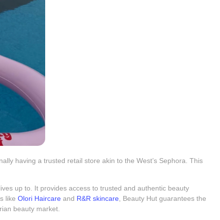
lly having a trusted retail store akin to the West’s Sephora. This
y lives up to. It provides access to trusted and authentic beauty
s like
Olori Haircare
and
R&R skincare
, Beauty Hut guarantees the
erian beauty market.