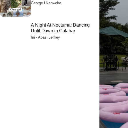
Their Citizens
George Ukanwoke
A Night At Nocturna: Dancing
Until Dawn in Calabar
Ini - Abasi Jeffrey