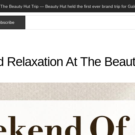
bscribe
 Relaxation At The Beau