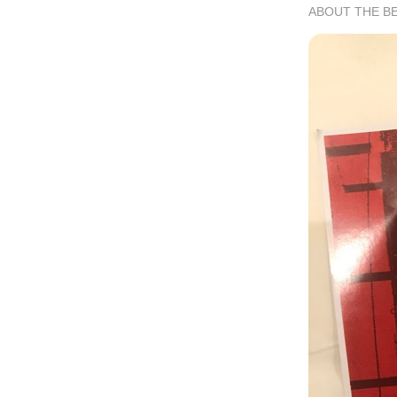
ABOUT THE B