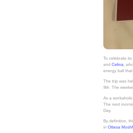
To celebrate its
and
Celina
, wh
energy ball tha
The trip was h
9th. The weeken
As a workaholic,
The next morning
Day.
By definition, t
in
Ottesa Mosh