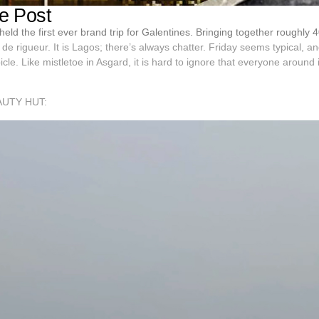
e Post
eld the first ever brand trip for Galentines. Bringing together roughly 
 de rigueur. It is Lagos; there’s always chatter. Friday seems typical, and 
bicle. Like mistletoe in Asgard, it is hard to ignore that everyone around
AUTY HUT: