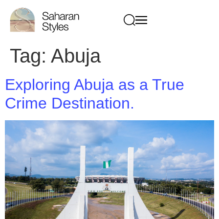
Tag:
Abuja
Exploring Abuja as a True
Crime Destination.