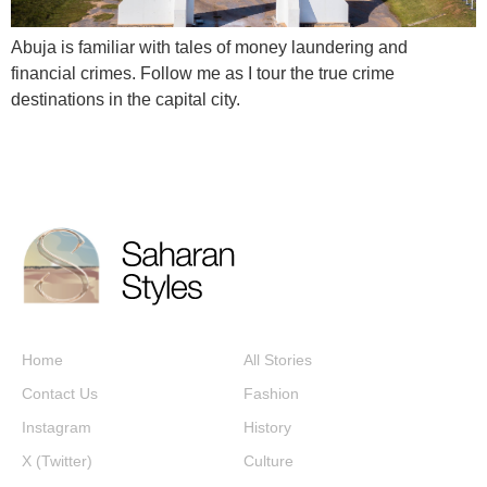
Abuja is familiar with tales of money laundering and
financial crimes. Follow me as I tour the true crime
destinations in the capital city.
Home
All Stories
Contact Us
Fashion
Instagram
History
X (Twitter)
Culture