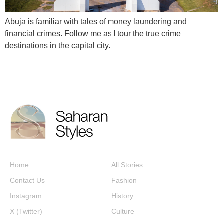
Abuja is familiar with tales of money laundering and
financial crimes. Follow me as I tour the true crime
destinations in the capital city.
Home
All Stories
Contact Us
Fashion
Instagram
History
X (Twitter)
Culture