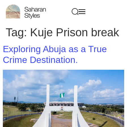
Tag:
Kuje Prison break
Exploring Abuja as a True
Crime Destination.