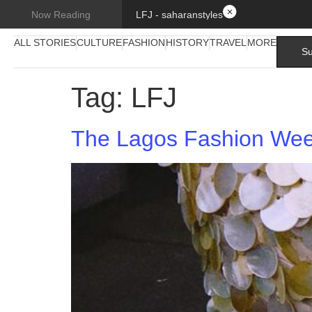
LFJ - saharanstyles
Now Reading
ALL STORIES
CULTURE
FASHION
HISTORY
TRAVEL
MORE
Su
Tag:
LFJ
The Lagos Fashion Week