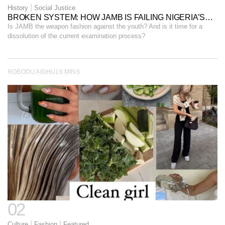
|
History
Social Justice
BROKEN SYSTEM: HOW JAMB IS FAILING NIGERIA’S
YOUTH.
Is JAMB the weapon fashion against the youth? And is it time for a
dissolution of the current examination process?
ROBODU AIGHU
16 MINS
02
|
|
Culture
Fashion
Featured