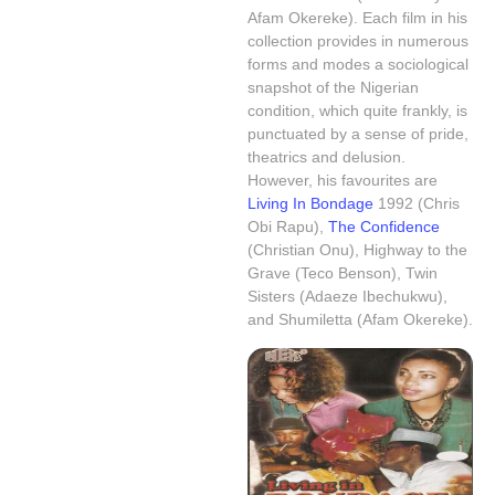
Afam Okereke). Each film in his
collection provides in numerous
forms and modes a sociological
snapshot of the Nigerian
condition, which quite frankly, is
punctuated by a sense of pride,
theatrics and delusion.
However, his favourites are
Living In Bondage
1992 (Chris
Obi Rapu)
,
The Confidence
(Christian Onu), Highway to the
Grave (Teco Benson), Twin
Sisters (Adaeze Ibechukwu),
and Shumiletta (Afam Okereke).