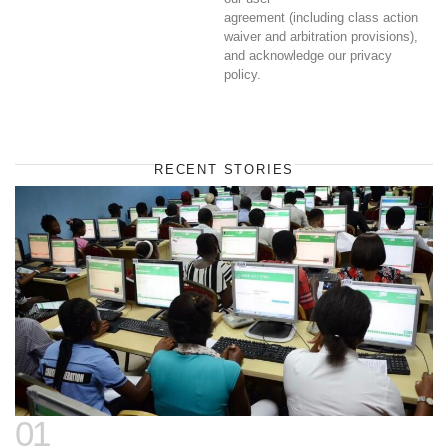
agreement (including class action
waiver and arbitration provisions),
and acknowledge our privacy
policy.
RECENT STORIES
01