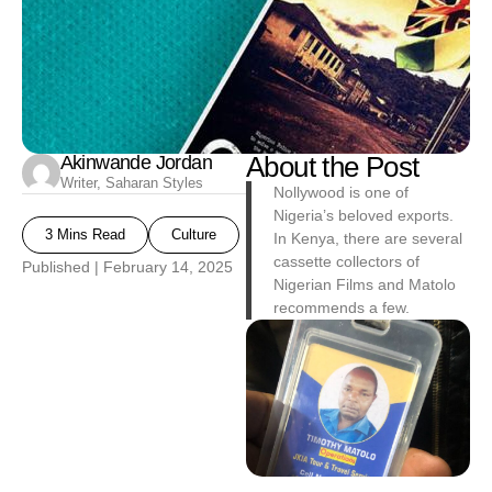
Akinwande Jordan
About the Post
Writer, Saharan Styles
Nollywood is one of
Nigeria’s beloved exports.
3 Mins Read
Culture
In Kenya, there are several
cassette collectors of
Published |
February 14, 2025
Nigerian Films and Matolo
recommends a few.