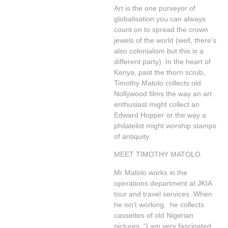
Art is the one purveyor of
globalisation you can always
count on to spread the crown
jewels of the world (well, there’s
also colonialism but this is a
different party). In the heart of
Kenya, past the thorn scrub,
Timothy Matolo collects old
Nollywood films the way an art
enthusiast might collect an
Edward Hopper or the way a
philatelist might worship stamps
of antiquity.
MEET TIMOTHY MATOLO.
Mr Matolo works in the
operations department at JKIA
tour and travel services. When
he isn’t working, he collects
cassettes of old Nigerian
pictures. “I am very fascinated