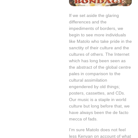
If we set aside the glaring
differences and the
impediments of borders, we
begin to see more individuals
like Matolo who take pride in the
sanctity of their culture and the
cultures of others. The Internet
which has long been seen as
the abstract of the global centre
pales in comparison to the
cultural assimilation
engendered by old things;
posters, cassettes, and CDs.
Our music is a staple in world
culture but long before that, we
have always been the de facto
mecca of fads.
I’m sure Matolo does not feel
less Kenyan on account of what