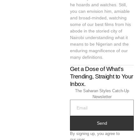
he hoards and watches. Still,
you can envision him, amiable
and broad-minded, watching
some of our best films from his
abode in the storied city of
Nairobi understanding what it
means to be Nigerian and the
enduring magnificence of our
many definitions.
Get a Dose of What's
Trending, Straight to Your
Inbox.
The Saharan Styles Catch-Up
Newsletter
Send
By signing up, you agree to
our user