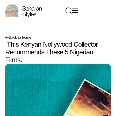
Back to home
This Kenyan Nollywood Collector
Recommends These 5 Nigerian
Films.