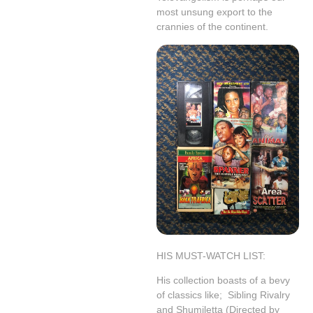
most unsung export to the
crannies of the continent.
HIS MUST-WATCH LIST:
His collection boasts of a bevy
of classics like;
Sibling Rivalry
and Shumiletta (Directed by