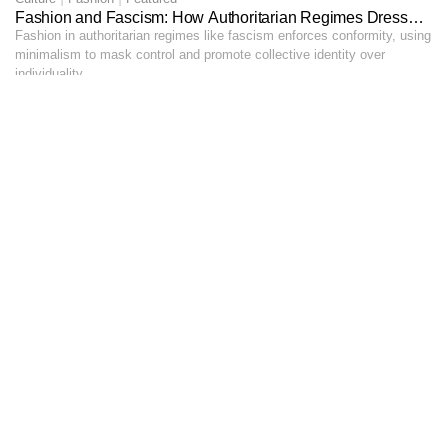
Fashion and Fascism: How Authoritarian Regimes Dress
Their Citizens
Fashion in authoritarian regimes like fascism enforces conformity, using
minimalism to mask control and promote collective identity over
individuality.
GEORGE UKANWOKE
16 MINS
03
Culture
A Night At Nocturna: Dancing Until Dawn in Calabar
On December 30th, I lost myself in the electrifying beats at Nocturna,
dancing until dawn with friends beneath Calabar’s vibrant night sky.
INI - ABASI JEFFREY
16 MINS
See More