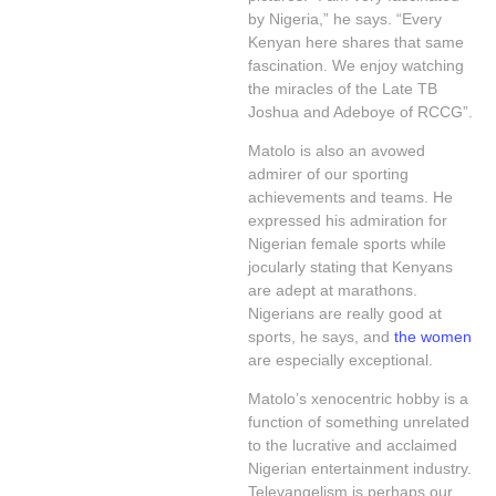
by Nigeria,” he says. “Every
Kenyan here shares that same
fascination. We enjoy watching
the miracles of the Late TB
Joshua and Adeboye of RCCG”.
Matolo is also an avowed
admirer of our sporting
achievements and teams. He
expressed his admiration for
Nigerian female sports while
jocularly stating that Kenyans
are adept at marathons.
Nigerians are really good at
sports, he says, and
the women
are especially exceptional.
Matolo’s xenocentric hobby is a
function of something unrelated
to the lucrative and acclaimed
Nigerian entertainment industry.
Televangelism is perhaps our