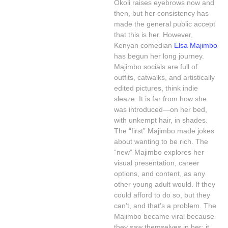
Okoli raises eyebrows now and
then, but her consistency has
made the general public accept
that this is her. However,
Kenyan comedian
Elsa Majimbo
has begun her long journey.
Majimbo socials are full of
outfits, catwalks, and artistically
edited pictures, think indie
sleaze. It is far from how she
was introduced—on her bed,
with unkempt hair, in shades.
The “first” Majimbo made jokes
about wanting to be rich. The
“new” Majimbo explores her
visual presentation, career
options, and content, as any
other young adult would. If they
could afford to do so, but they
can’t, and that’s a problem. The
Majimbo became viral because
they saw themselves in her; it