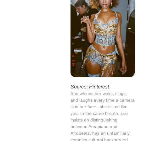
Source: Pinterest
She whines her waist, sings,
and laughs every time a camera
is in her face– she is just like
you. In the same breath, she
insists on distinguishing
between Amapiano and
Afrobeats, has an unfamiliarly
complex cultural background,