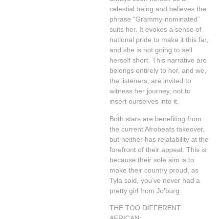
celestial being and believes the
phrase “Grammy-nominated”
suits her. It evokes a sense of
national pride to make it this far,
and she is not going to sell
herself short. This narrative arc
belongs entirely to her, and we,
the listeners, are invited to
witness her journey, not to
insert ourselves into it.
Both stars are benefiting from
the current Afrobeats takeover,
but neither has relatability at the
forefront of their appeal. This is
because their sole aim is to
make their country proud, as
Tyla said, you’ve never had a
pretty girl from Jo’burg.
THE TOO DIFFERENT
AFRICAN: