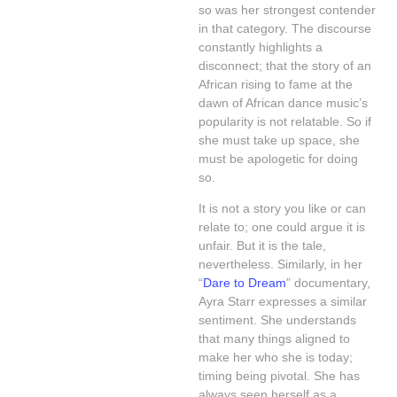
so was her strongest contender
in that category. The discourse
constantly highlights a
disconnect; that the story of an
African rising to fame at the
dawn of African dance music’s
popularity is not relatable. So if
she must take up space, she
must be apologetic for doing
so.
It is not a story you like or can
relate to; one could argue it is
unfair. But it is the tale,
nevertheless. Similarly, in her
“
Dare to Dream
” documentary,
Ayra Starr expresses a similar
sentiment. She understands
that many things aligned to
make her who she is today;
timing being pivotal. She has
always seen herself as a