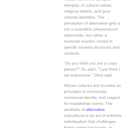
interplay of cultural values,
religious beliefs, and post-
colonial identities. The
perception of alternative girls is
not a monolithic phenomenon
nationwide, but rather a
nuanced reaction rooted in
specific societal structures and
contexts.
“Do you think you are a crazy
person?” Eo asks, “I just think I
am expressive,” Okoli said.
African cultures are founded on
principles of community,
communal identity, and respect
for established norms. The
aesthetic of
alternative
subcultures is an act of extreme
individualism that challenges
these communal bonds. In