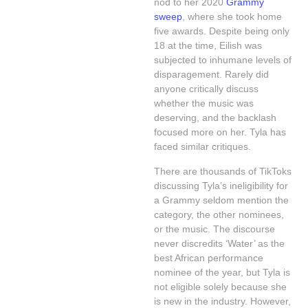
nod to her 2020
Grammy
sweep
, where she took home
five awards. Despite being only
18 at the time, Eilish was
subjected to inhumane levels of
disparagement. Rarely did
anyone critically discuss
whether the music was
deserving, and the backlash
focused more on her. Tyla has
faced similar critiques.
There are thousands of TikToks
discussing Tyla’s ineligibility for
a Grammy seldom mention the
category, the other nominees,
or the music. The discourse
never discredits ‘Water’ as the
best African performance
nominee of the year, but Tyla is
not eligible solely because she
is new in the industry. However,