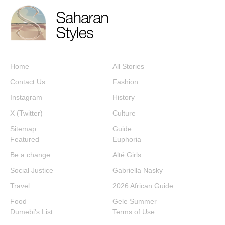
Home
All Stories
Contact Us
Fashion
Instagram
History
X (Twitter)
Culture
Sitemap
Guide
Featured
Euphoria
Be a change
Alté Girls
Social Justice
Gabriella Nasky
Travel
2026 African Guide
Food
Gele Summer
Dumebi's List
Terms of Use