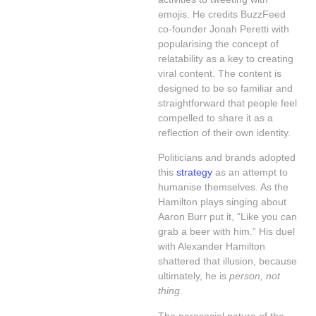
emojis. He credits BuzzFeed
co-founder Jonah Peretti with
popularising the concept of
relatability as a key to creating
viral content. The content is
designed to be so familiar and
straightforward that people feel
compelled to share it as a
reflection of their own identity.
Politicians and brands adopted
this
strategy
as an attempt to
humanise themselves. As the
Hamilton plays singing about
Aaron Burr put it, “Like you can
grab a beer with him.” His duel
with Alexander Hamilton
shattered that illusion, because
ultimately, he is
person, not
thing
.