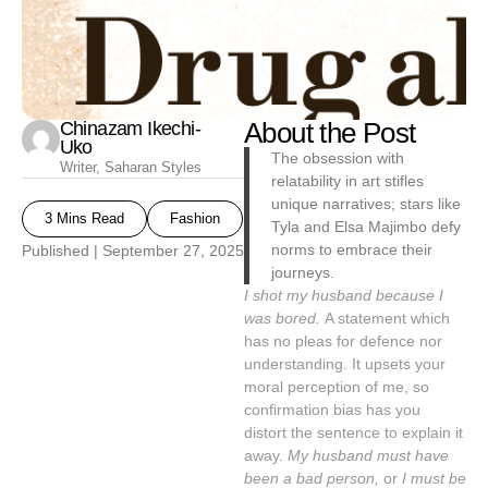
Chinazam Ikechi-
About the Post
Uko
The obsession with
Writer, Saharan Styles
relatability in art stifles
unique narratives; stars like
3 Mins Read
Fashion
Tyla and Elsa Majimbo defy
norms to embrace their
Published |
September 27, 2025
journeys.
I shot my husband because I
was bored.
A statement which
has no pleas for defence nor
understanding. It upsets your
moral perception of me, so
confirmation bias has you
distort the sentence to explain it
away.
My husband must have
been a bad person,
or
I must be