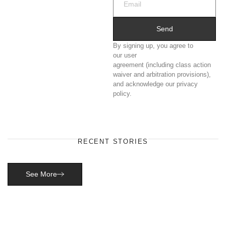
Send
By signing up, you agree to
our user
agreement (including class action
waiver and arbitration provisions),
and acknowledge our privacy
policy.
RECENT STORIES
See More