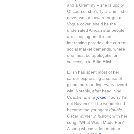
and a Grammy – she is uppity.
Of course, she’s Tyla, and if she
never won an award or got a
Vogue cover, she’d be the
underrated African star people
are sleeping on. It is an
interesting paradox, the current
social market demands, where
one must be apologetic for
success, a la Billie Eilish.
Eilish has spent most of her
career expressing a sense of
gloom surrounding every award
win. Notably, after headlining
Coachella, she
joked
, “Sorry I’m
not Beyoncé!” The wunderkind
became the youngest
double-
Oscar winner in history,
with her
song, “What Was I Made For?”
A song whose video made a