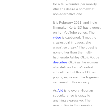
for a faux-humble personality,
Africans desire a somewhat
non-alternative one.
It is February 2021, and indie
filmmaker Korty EO has a guest
on her YouTube series. The
video
is captioned, “I met the
craziest girl in Lagos, she
wasn’t so crazy.” The guest is
none other than the multi-
hyphenate Ashley Okoli. Vogue
describes
Okoli as the woman
who defines Lagos’ coolest
subculture, but Korty EO, vox
populi, expressed the Nigerian
sentiment… this is crazy.
As
Alté
is to every Nigerian
subculture, so is crazy to
anything expressive. The
reason lies in the complex