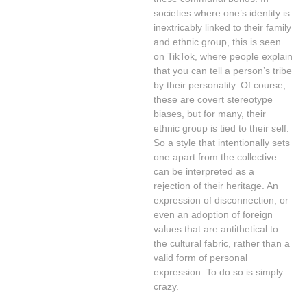
societies where one’s identity is
inextricably linked to their family
and ethnic group, this is seen
on TikTok, where people explain
that you can tell a person’s tribe
by their personality. Of course,
these are covert stereotype
biases, but for many, their
ethnic group is tied to their self.
So a style that intentionally sets
one apart from the collective
can be interpreted as a
rejection of their heritage. An
expression of disconnection, or
even an adoption of foreign
values that are antithetical to
the cultural fabric, rather than a
valid form of personal
expression. To do so is simply
crazy.