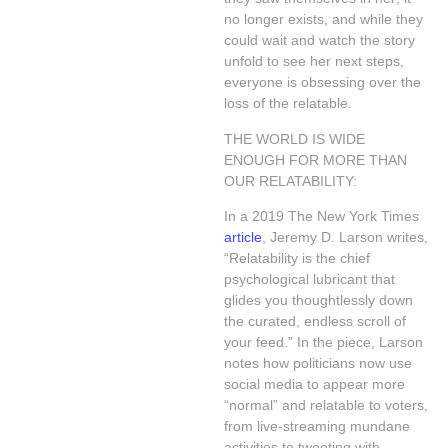
no longer exists, and while they
could wait and watch the story
unfold to see her next steps,
everyone is obsessing over the
loss of the relatable.
THE WORLD IS WIDE
ENOUGH FOR MORE THAN
OUR RELATABILITY:
In a 2019 The New York Times
article
, Jeremy D. Larson writes,
“Relatability is the chief
psychological lubricant that
glides you thoughtlessly down
the curated, endless scroll of
your feed.” In the piece, Larson
notes how politicians now use
social media to appear more
“normal” and relatable to voters,
from live-streaming mundane
activities to tweeting with