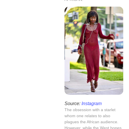
Source:
Instagram
The obsession with a starlet
whom one relates to also
plagues the African audience.
However, while the West hopes