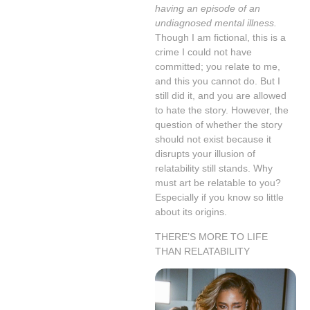
having an episode of an
undiagnosed mental illness.
Though I am fictional, this is a
crime I could not have
committed; you relate to me,
and this you cannot do. But I
still did it, and you are allowed
to hate the story. However, the
question of whether the story
should not exist because it
disrupts your illusion of
relatability still stands. Why
must art be relatable to you?
Especially if you know so little
about its origins.
THERE’S MORE TO LIFE
THAN RELATABILITY