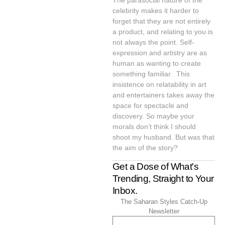
The parasocial nature of the
celebrity makes it harder to
forget that they are not entirely
a product, and relating to you is
not always the point. Self-
expression and artistry are as
human as wanting to create
something familiar. This
insistence on relatability in art
and entertainers takes away the
space for spectacle and
discovery. So maybe your
morals don’t think I should
shoot my husband. But was that
the aim of the story?
Get a Dose of What's
Trending, Straight to Your
Inbox.
The Saharan Styles Catch-Up
Newsletter