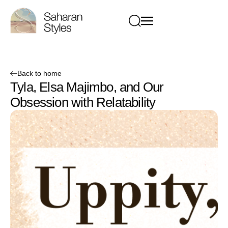
Back to home
Tyla, Elsa Majimbo, and Our
Obsession with Relatability