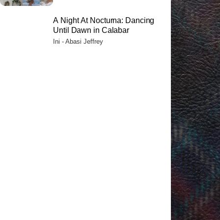
A Night At Nocturna: Dancing
Until Dawn in Calabar
Ini - Abasi Jeffrey