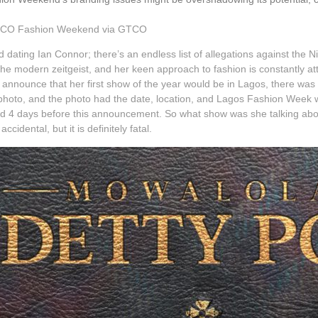
TCO Fashion Weekend via GTCO
nd dating Ian Connor; there’s an endless list of allegations against the 
f the modern zeitgeist, and her keen approach to fashion is constantly 
o announce that her first show of the year would be in Lagos, there wa
oto, and the photo had the date, location, and Lagos Fashion Week writt
 4 days before this announcement. So what show was she talking abou
ccidental, but it is definitely fatal.