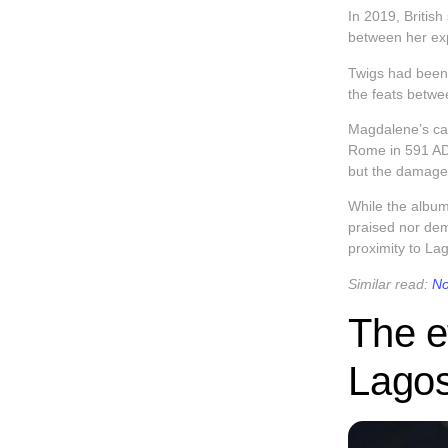
In 2019, Briti
between her exp
Twigs had been 
the feats betwe
Magdalene’s cam
Rome in 591 AD,
but the damage
While the album
praised nor de
proximity to L
Similar read:
No
The e
Lagos