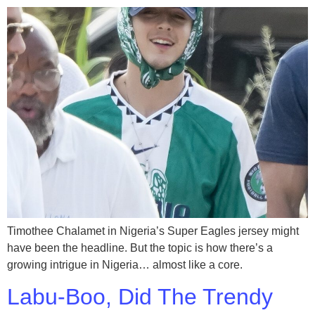
Timothee Chalamet in Nigeria’s Super Eagles jersey might
have been the headline. But the topic is how there’s a
growing intrigue in Nigeria… almost like a core.
Labu-Boo, Did The Trendy