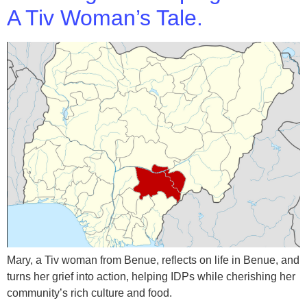
A Tiv Woman’s Tale.
Mary, a Tiv woman from Benue, reflects on life in Benue, and
turns her grief into action, helping IDPs while cherishing her
community’s rich culture and food.