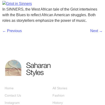
In SINNERS, the West African tale of the Griot intertwines
with the Blues to reflect African American struggles. Both
roles as storytellers emphasize the power of music.
←
Previous
Next
→
Home
All Stories
Contact Us
Fashion
Instagram
History