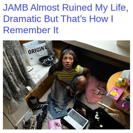
JAMB Almost Ruined My Life,
Dramatic But That’s How I
Remember It