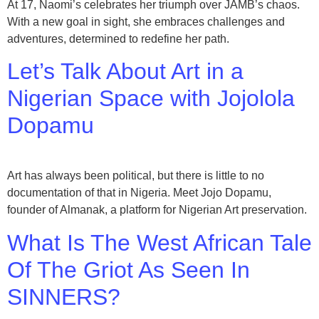
At 17, Naomi’s celebrates her triumph over JAMB’s chaos.
With a new goal in sight, she embraces challenges and
adventures, determined to redefine her path.
Let’s Talk About Art in a
Nigerian Space with Jojolola
Dopamu
Art has always been political, but there is little to no
documentation of that in Nigeria. Meet Jojo Dopamu,
founder of Almanak, a platform for Nigerian Art preservation.
What Is The West African Tale
Of The Griot As Seen In
SINNERS?