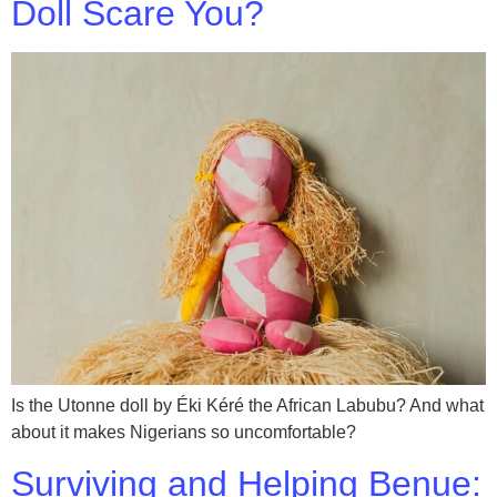
Doll Scare You?
Is the Utonne doll by Éki Kéré the African Labubu? And what
about it makes Nigerians so uncomfortable?
Surviving and Helping Benue: