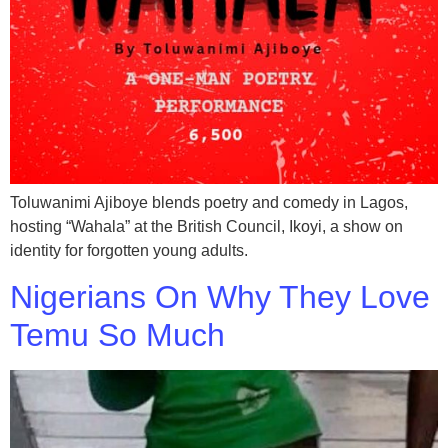
Toluwanimi Ajiboye blends poetry and comedy in Lagos,
hosting “Wahala” at the British Council, Ikoyi, a show on
identity for forgotten young adults.
Nigerians On Why They Love
Temu So Much