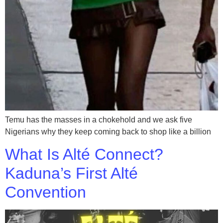
Temu has the masses in a chokehold and we ask five
Nigerians why they keep coming back to shop like a billion
What Is Alté Connect?
Kaduna’s First Alté
Convention