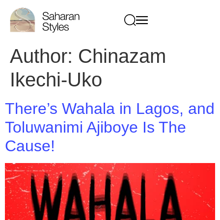
Author:
Chinazam
Ikechi-Uko
There’s Wahala in Lagos, and
Toluwanimi Ajiboye Is The
Cause!