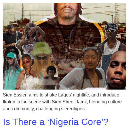
Sien Essien aims to shake Lagos’ nightlife, and introduce
Ikotun to the scene with Sien Street Jamz, blending culture
and community, challenging stereotypes.
Is There a ‘Nigeria Core’?