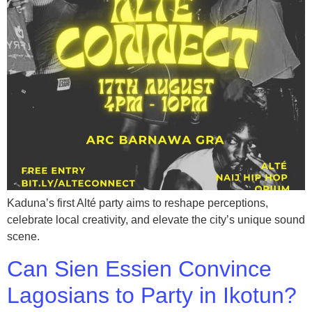
Kaduna’s first Alté party aims to reshape perceptions,
celebrate local creativity, and elevate the city’s unique sound
scene.
Can Sien Essien Convince
Lagosians to Party in Ikotun?