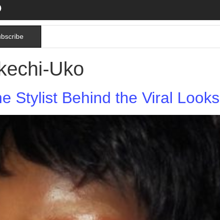
bscribe
kechi-Uko
he Stylist Behind the Viral Loo