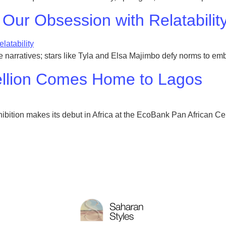
 Our Obsession with Relatabilit
que narratives; stars like Tyla and Elsa Majimbo defy norms to em
bellion Comes Home to Lagos
ibition makes its debut in Africa at the EcoBank Pan African Cen