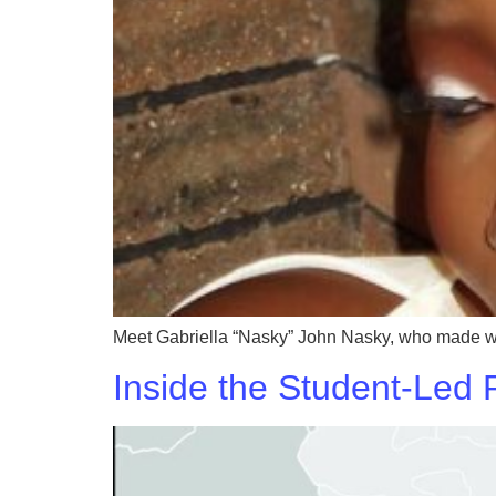
Meet Gabriella “Nasky” John Nasky, who made waves
Inside the Student-Led 