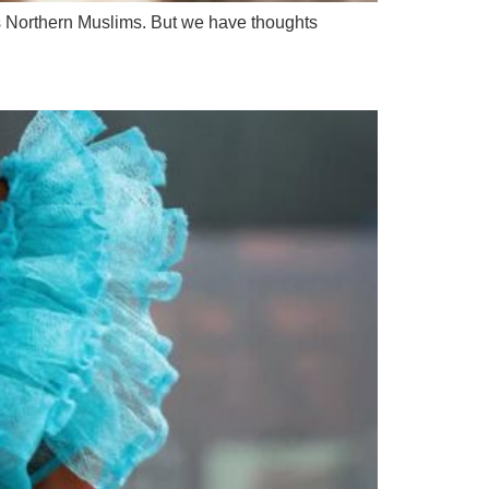
 as Northern Muslims. But we have thoughts