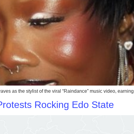
 as the stylist of the viral “Raindance” music video, earning h
Protests Rocking Edo State