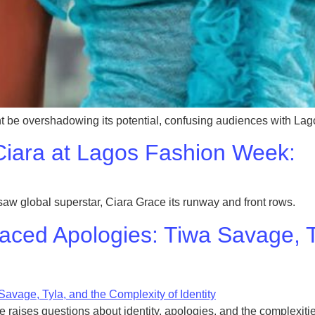
be overshadowing its potential, confusing audiences with La
iara at Lagos Fashion Week:
global superstar, Ciara Grace its runway and front rows.
aced Apologies: Tiwa Savage, T
 raises questions about identity, apologies, and the complexities