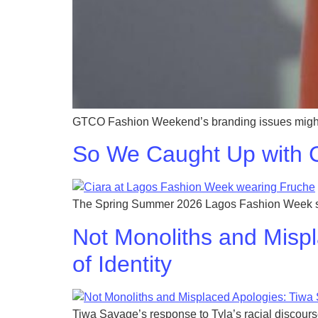
GTCO Fashion Weekend’s branding issues might 
So We Caught Up with C
The Spring Summer 2026 Lagos Fashion Week saw 
Not Monoliths and Mispl
of Identity
Tiwa Savage’s response to Tyla’s racial discourse