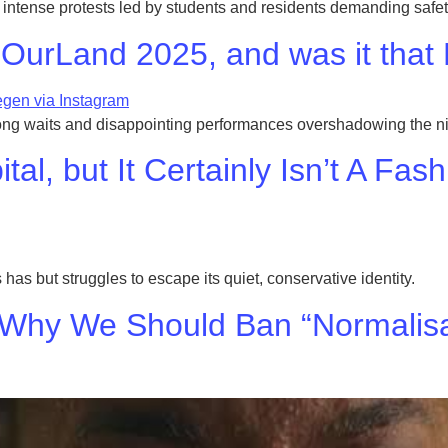
intense protests led by students and residents demanding safety
OurLand 2025, and was it that
ong waits and disappointing performances overshadowing the ni
al, but It Certainly Isn’t A Fas
 has but struggles to escape its quiet, conservative identity.
 Why We Should Ban “Normalisa