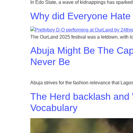
In Edo State, a wave of kidnappings has sparked 
Why did Everyone Hate 
The OurLand 2025 festival was a letdown, with l
Abuja Might Be The Capit
Never Be
Abuja strives for the fashion relevance that Lagos
The Herd backlash and
Vocabulary