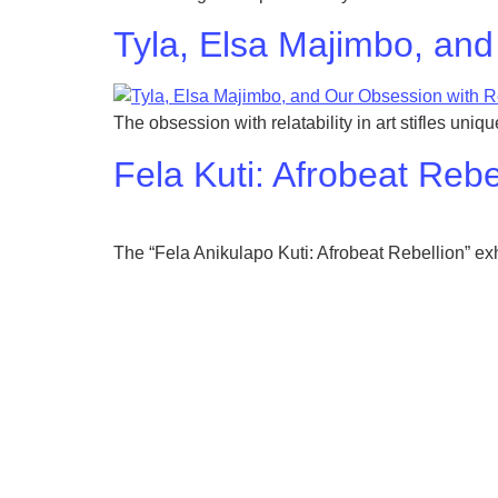
Tyla, Elsa Majimbo, and
The obsession with relatability in art stifles uni
Fela Kuti: Afrobeat Re
The “Fela Anikulapo Kuti: Afrobeat Rebellion” exh