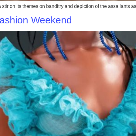
 stir on its themes on banditry and depiction of the assailants
Fashion Weekend