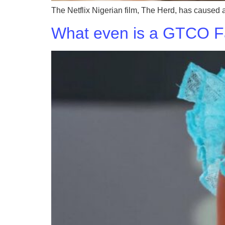
The Netflix Nigerian film, The Herd, has caused a
What even is a GTCO 