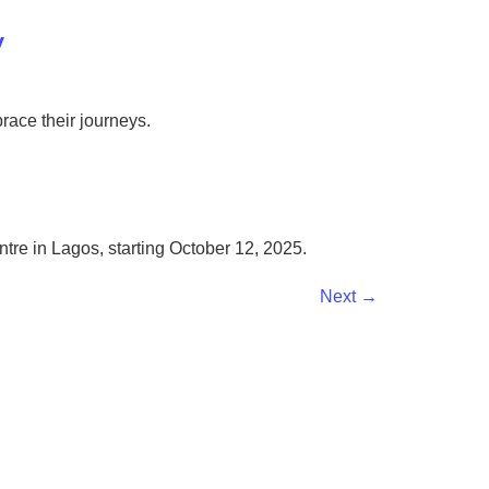
y
brace their journeys.
tre in Lagos, starting October 12, 2025.
Next
→