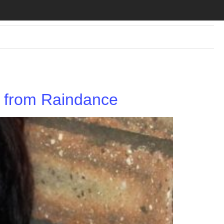
ks from Raindance