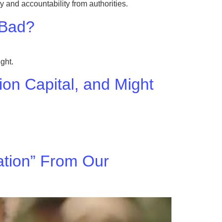
 and accountability from authorities.
 Bad?
ght.
hion Capital, and Might
tion” From Our