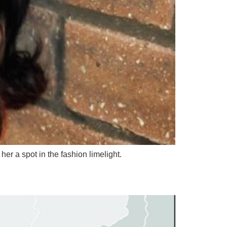
er a spot in the fashion limelight.