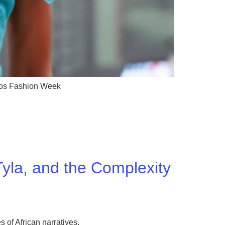
gos Fashion Week
yla, and the Complexity
 of African narratives.