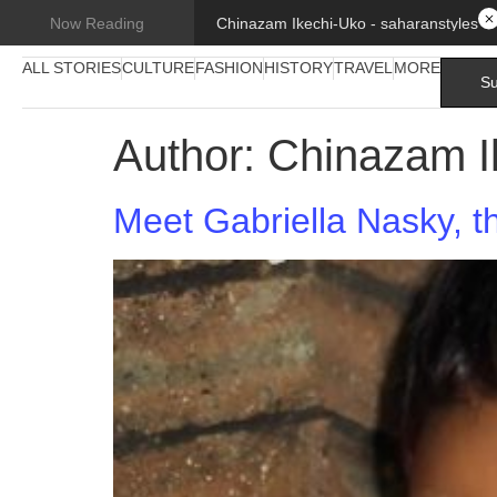
Chinazam Ikechi-Uko - saharanstyles
Now Reading
ALL STORIES
CULTURE
FASHION
HISTORY
TRAVEL
MORE
Su
Author:
Chinazam I
Meet Gabriella Nasky, t