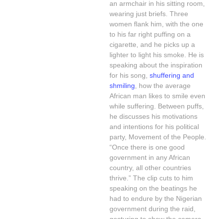
an armchair in his sitting room,
wearing just briefs. Three
women flank him, with the one
to his far right puffing on a
cigarette, and he picks up a
lighter to light his smoke. He is
speaking about the inspiration
for his song,
shuffering and
shmiling
, how the average
African man likes to smile even
while suffering. Between puffs,
he discusses his motivations
and intentions for his political
party, Movement of the People.
“Once there is one good
government in any African
country, all other countries
thrive.” The clip cuts to him
speaking on the beatings he
had to endure by the Nigerian
government during the raid,