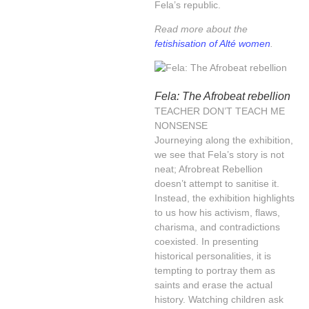
Fela’s republic.
Read more about the
fetishisation of Alté women
.
Fela: The Afrobeat rebellion
TEACHER DON’T TEACH ME
NONSENSE
Journeying along the exhibition,
we see that Fela’s story is not
neat; Afrobreat Rebellion
doesn’t attempt to sanitise it.
Instead, the exhibition highlights
to us how his activism, flaws,
charisma, and contradictions
coexisted. In presenting
historical personalities, it is
tempting to portray them as
saints and erase the actual
history. Watching children ask