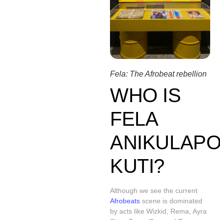
Fela: The Afrobeat rebellion
WHO IS
FELA
ANIKULAPO
KUTI?
Although we see the current
Afrobeats
scene is dominated
by acts like Wizkid, Rema, Ayra