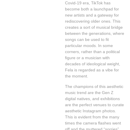
Covid-19 era, TikTok has
become both a launchpad for
new artists and a gateway for
rediscovering older ones. This
creates a sort of musical bridge
between the generations, where
songs can be used to fit
particular moods. In some
corners, rather than a political
figure or a musician with
decades of ideological weight,
Fela is regarded as a vibe for
the moment.
The champions of this aesthetic
music trend are the Gen Z
digital natives, and exhibitions
are the perfect venues to curate
aesthetic Instagram photos.
This is evident from the many
times the camera flashes went
off and the muttered “sorries”