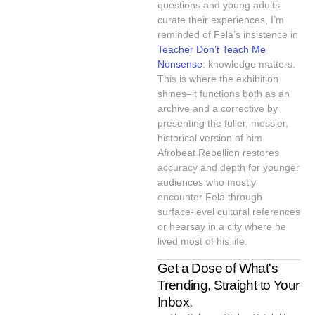
questions and young adults
curate their experiences, I’m
reminded of Fela’s insistence in
Teacher Don’t Teach Me
Nonsense
: knowledge matters.
This is where the exhibition
shines–it functions both as an
archive and a corrective by
presenting the fuller, messier,
historical version of him.
Afrobeat Rebellion restores
accuracy and depth for younger
audiences who mostly
encounter Fela through
surface-level cultural references
or hearsay in a city where he
lived most of his life.
Get a Dose of What's
Trending, Straight to Your
Inbox.