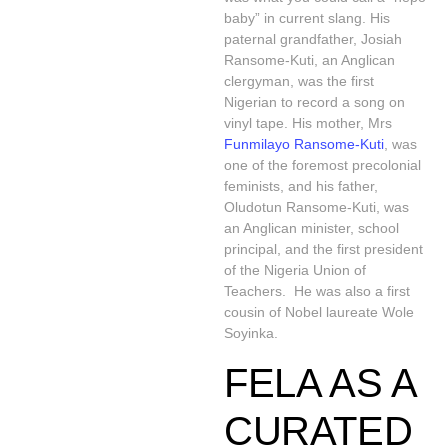
baby” in current slang. His
paternal grandfather, Josiah
Ransome-Kuti, an Anglican
clergyman, was the first
Nigerian to record a song on
vinyl tape. His mother, Mrs
Funmilayo Ransome-Kuti
, was
one of the foremost precolonial
feminists, and his father,
Oludotun Ransome-Kuti, was
an Anglican minister, school
principal, and the first president
of the Nigeria Union of
Teachers. He was also a first
cousin of Nobel laureate Wole
Soyinka.
FELA AS A
CURATED