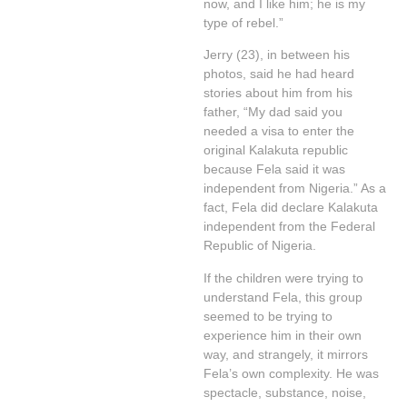
now, and I like him; he is my
type of rebel.”
Jerry (23), in between his
photos, said he had heard
stories about him from his
father, “My dad said you
needed a visa to enter the
original Kalakuta republic
because Fela said it was
independent from Nigeria.” As a
fact, Fela did declare Kalakuta
independent from the Federal
Republic of Nigeria.
If the children were trying to
understand Fela, this group
seemed to be trying to
experience him in their own
way, and strangely, it mirrors
Fela’s own complexity. He was
spectacle, substance, noise,