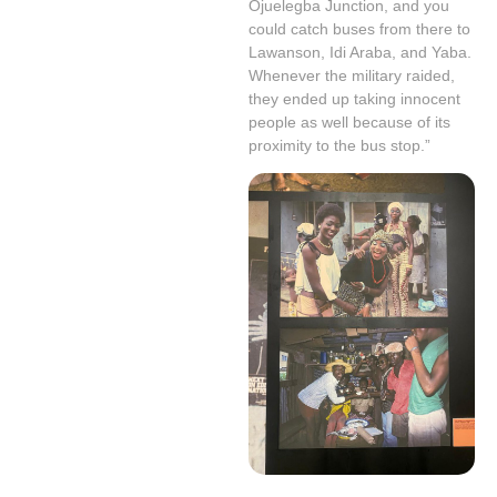
Ojuelegba Junction, and you
could catch buses from there to
Lawanson, Idi Araba, and Yaba.
Whenever the military raided,
they ended up taking innocent
people as well because of its
proximity to the bus stop.”