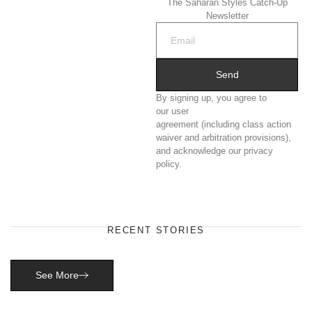
The Saharan Styles Catch-Up
Newsletter
Send
By signing up, you agree to
our user
agreement (including class action
waiver and arbitration provisions),
and acknowledge our privacy
policy.
RECENT STORIES
See More