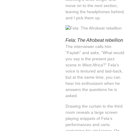
move on to the next section,
leaving the headphones behind,
and I pick them up.
Fela: The Afrobeat rebellion
The interviewer calls him
“Faylah” and asks, “What would
you say is the present jazz
scene in West Africa?” Fela’s
voice is textured and laid-back
,
but at the same time, you can
hear his enthusiasm when he
answers the questions he is
asked.
Drawing the curtain to the third
room reveals a large screen
playing snippets of Fela’s
performances and carts
containing his vinyl tapes. On