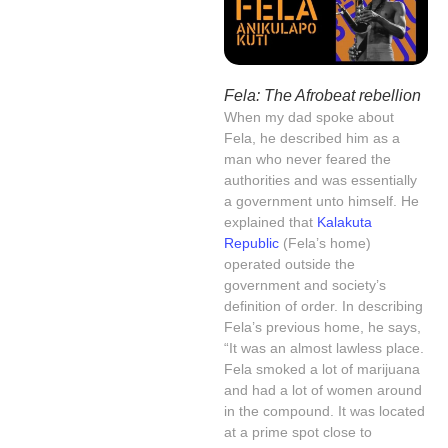
Fela: The Afrobeat rebellion
When my dad spoke about
Fela, he described him as a
man who never feared the
authorities and was essentially
a government unto himself. He
explained that
Kalakuta
Republic
(Fela’s home)
operated outside the
government and society’s
definition of order. In describing
Fela’s previous home, he says,
“It was an almost lawless place.
Fela smoked a lot of marijuana
and had a lot of women around
in the compound. It was located
at a prime spot close to