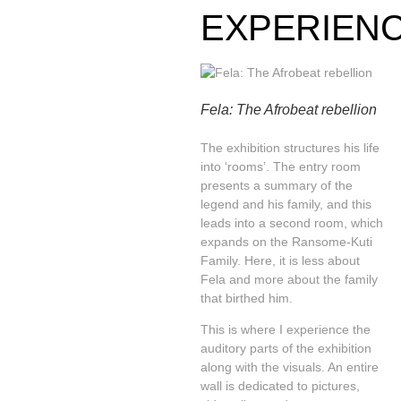
EXPERIEN
Fela: The Afrobeat rebellion
The exhibition structures his life
into ‘rooms’. The entry room
presents a summary of the
legend and his family, and this
leads into a second room, which
expands on the Ransome-Kuti
Family. Here, it is less about
Fela and more about the family
that birthed him.
This is where I experience the
auditory parts of the exhibition
along with the visuals. An entire
wall is dedicated to pictures,