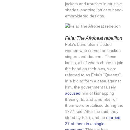
jackets and trousers in multiple
shades, sporting intricate hand-
embroidered designs.
Fela: The Afrobeat rebellion
Fela’s band also included
women who served as backup
singers and dancers. These
ladies, all of whom chose to join
the band on their own, were
referred to as Fela’s “Queens”.
In a bid to form a case against
him, the government falsely
accused
him of kidnapping
these girls, and a number of
them were brutalised during the
1977 raid. After the raid, they
stood by Fela, and he
married
27 of them in a single
ceremony
. This act has