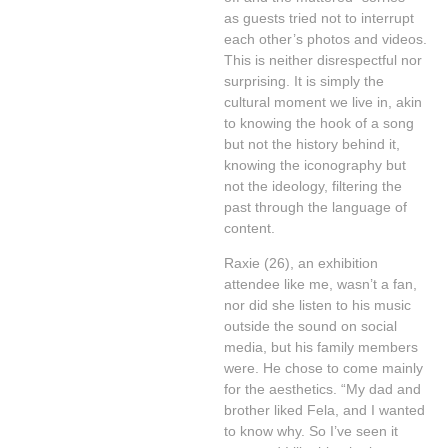
as guests tried not to interrupt
each other’s photos and videos.
This is neither disrespectful nor
surprising. It is simply the
cultural moment we live in, akin
to knowing the hook of a song
but not the history behind it,
knowing the iconography but
not the ideology, filtering the
past through the language of
content.
Raxie (26), an exhibition
attendee like me, wasn’t a fan,
nor did she listen to his music
outside the sound on social
media, but his family members
were. He chose to come mainly
for the aesthetics. “My dad and
brother liked Fela, and I wanted
to know why. So I’ve seen it