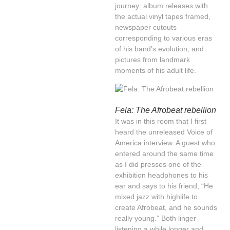
journey: album releases with
the actual vinyl tapes framed,
newspaper cutouts
corresponding to various eras
of his band’s evolution, and
pictures from landmark
moments of his adult life.
Fela: The Afrobeat rebellion
It was in this room that I first
heard the unreleased Voice of
America interview. A guest who
entered around the same time
as I did presses one of the
exhibition headphones to his
ear and says to his friend, “He
mixed jazz with highlife to
create Afrobeat, and he sounds
really young.” Both linger
listening a while longer and