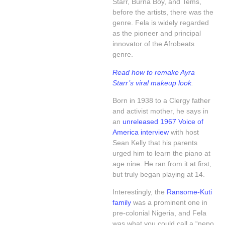
Starr, Burna Boy, and Tems,
before the artists, there was the
genre. Fela is widely regarded
as the pioneer and principal
innovator of the Afrobeats
genre.
Read how to remake Ayra
Starr’s viral makeup look
.
Born in 1938 to a Clergy father
and activist mother, he says in
an
unreleased 1967 Voice of
America interview
with host
Sean Kelly that his parents
urged him to learn the piano at
age nine. He ran from it at first,
but truly began playing at 14.
Interestingly, the
Ransome-Kuti
family
was a prominent one in
pre-colonial Nigeria, and Fela
was what you could call a “nepo