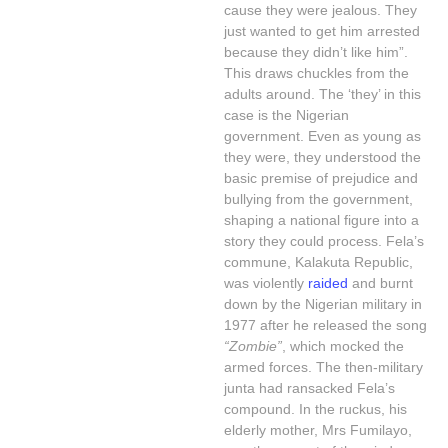
cause they were jealous. They
just wanted to get him arrested
because they didn’t like him”.
This draws chuckles from the
adults around. The ‘they’ in this
case is the Nigerian
government. Even as young as
they were, they understood the
basic premise of prejudice and
bullying from the government,
shaping a national figure into a
story they could process. Fela’s
commune, Kalakuta Republic,
was violently
raided
and burnt
down by the Nigerian military in
1977 after he released the song
“Zombie”
, which mocked the
armed forces. The then-military
junta had ransacked Fela’s
compound. In the ruckus, his
elderly mother, Mrs Fumilayo,