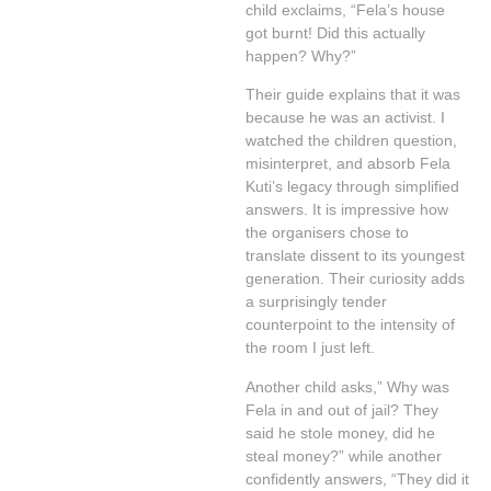
child exclaims, “Fela’s house
got burnt! Did this actually
happen? Why?”
Their guide explains that it was
because he was an activist. I
watched the children question,
misinterpret, and absorb Fela
Kuti’s legacy through simplified
answers. It is impressive how
the organisers chose to
translate dissent to its youngest
generation. Their curiosity adds
a surprisingly tender
counterpoint to the intensity of
the room I just left.
Another child asks,” Why was
Fela in and out of jail? They
said he stole money, did he
steal money?” while another
confidently answers, “They did it