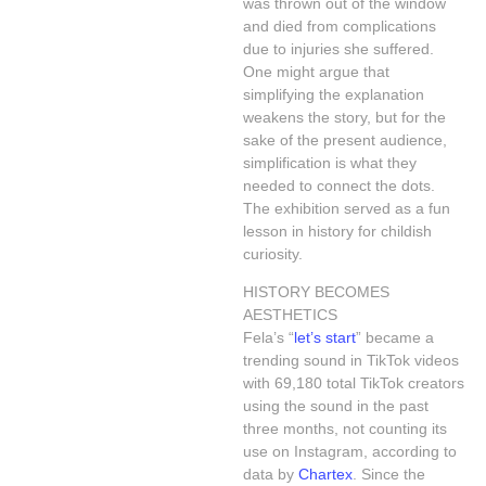
was thrown out of the window
and died from complications
due to injuries she suffered.
One might argue that
simplifying the explanation
weakens the story, but for the
sake of the present audience,
simplification is what they
needed to connect the dots.
The exhibition served as a fun
lesson in history for childish
curiosity.
HISTORY BECOMES
AESTHETICS
Fela’s “
let’s start
” became a
trending sound in TikTok videos
with 69,180 total TikTok creators
using the sound in the past
three months, not counting its
use on Instagram, according to
data by
Chartex
. Since the