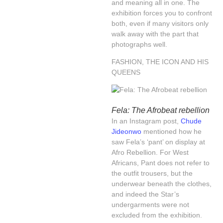
and meaning all in one. The
exhibition forces you to confront
both, even if many visitors only
walk away with the part that
photographs well.
FASHION, THE ICON AND HIS
QUEENS
Fela: The Afrobeat rebellion
In an Instagram post,
Chude
Jideonwo
mentioned how he
saw Fela’s ‘pant’ on display at
Afro Rebellion. For West
Africans, Pant does not refer to
the outfit trousers, but the
underwear beneath the clothes,
and indeed the Star’s
undergarments were not
excluded from the exhibition.