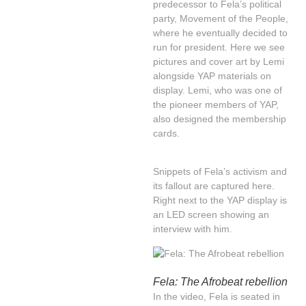
predecessor to Fela’s political
party, Movement of the People,
where he eventually decided to
run for president. Here we see
pictures and cover art by Lemi
alongside YAP materials on
display. Lemi, who was one of
the pioneer members of YAP,
also designed the membership
cards.
Snippets of Fela’s activism and
its fallout are captured here.
Right next to the YAP display is
an LED screen showing an
interview with him.
Fela: The Afrobeat rebellion
In the video, Fela is seated in