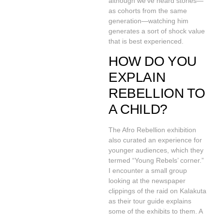
although we’ve heard stories—
as cohorts from the same
generation—watching him
generates a sort of shock value
that is best experienced.
HOW DO YOU
EXPLAIN
REBELLION TO
A CHILD?
The Afro Rebellion exhibition
also curated an experience for
younger audiences, which they
termed “Young Rebels’ corner.”
I encounter a small group
looking at the newspaper
clippings of the raid on Kalakuta
as their tour guide explains
some of the exhibits to them. A