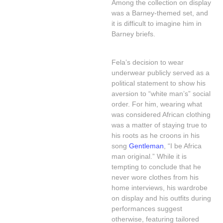
Among the collection on display
was a Barney-themed set, and
it is difficult to imagine him in
Barney briefs.
Fela’s decision to wear
underwear publicly served as a
political statement to show his
aversion to “white man’s” social
order. For him, wearing what
was considered African clothing
was a matter of staying true to
his roots as he croons in his
song
Gentleman
, “I be Africa
man original.” While it is
tempting to conclude that he
never wore clothes from his
home interviews, his wardrobe
on display and his outfits during
performances suggest
otherwise, featuring tailored