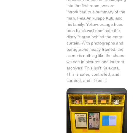
into the first room, we are
introduced to a summary of the
man, Fela Anikulapo Kuti, and
his family. Yellow-orange hues
on a black wall dominate the
dimly lit area behind the entry
curtain. With photographs and
paragraphs neatly framed, the
scene is nothing like the chaos
we see in pictures and internet
archives. This isn’t Kalakuta.
This is safer, controlled, and
curated, and I liked it.