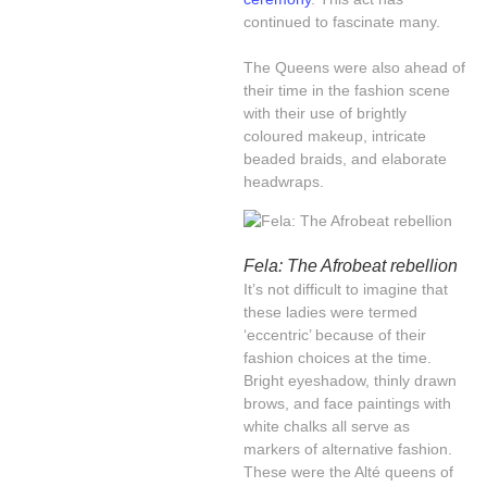
continued to fascinate many.
The Queens were also ahead of
their time in the fashion scene
with their use of brightly
coloured makeup, intricate
beaded braids, and elaborate
headwraps.
Fela: The Afrobeat rebellion
It’s not difficult to imagine that
these ladies were termed
‘eccentric’ because of their
fashion choices at the time.
Bright eyeshadow, thinly drawn
brows, and face paintings with
white chalks all serve as
markers of alternative fashion.
These were the Alté queens of