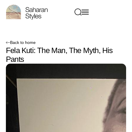
Back to home
Fela Kuti: The Man, The Myth, His
Pants