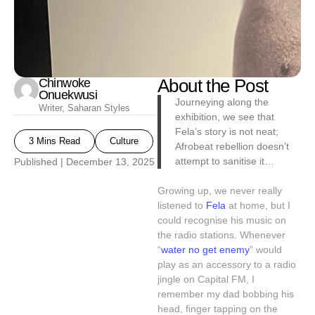
Chinwoke
About the Post
Onuekwusi
Journeying along the
Writer, Saharan Styles
exhibition, we see that
Fela’s story is not neat;
3 Mins Read
Culture
Afrobeat rebellion doesn’t
attempt to sanitise it…
Published |
December 13, 2025
Growing up, we never really
listened to
Fela
at home, but I
could recognise his music on
the radio stations. Whenever
“
water no get enemy
” would
play as an accessory to a radio
jingle on Capital FM, I
remember my dad bobbing his
head, finger tapping on the