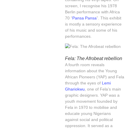
screen, I recognise his 1978
Berlin performance with Africa
70 “
Pansa Pansa
”. This exhibit
is mostly a sensory experience
of his music and some of his
performances.
Fela: The Afrobeat rebellion
A fourth room reveals
information about the Young
African Pioneers (YAP) and Fela
through the eyes of
Lemi
Ghariokwu
, one of Fela’s main
graphic designers. YAP was a
youth movement founded by
Fela in 1970 to mobilise and
educate young Nigerians
against social and political
oppression. It served as a