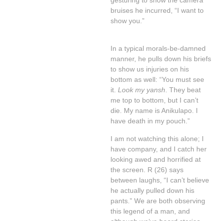
gesturing to show the camera
bruises he incurred, “I want to
show you.”
In a typical morals-be-damned
manner, he pulls down his briefs
to show us injuries on his
bottom as well: “You must see
it.
Look my yansh
. They beat
me top to bottom, but I can’t
die. My name is Anikulapo. I
have death in my pouch.”
I am not watching this alone; I
have company, and I catch her
looking awed and horrified at
the screen. R (26) says
between laughs, “I can’t believe
he actually pulled down his
pants.” We are both observing
this legend of a man, and