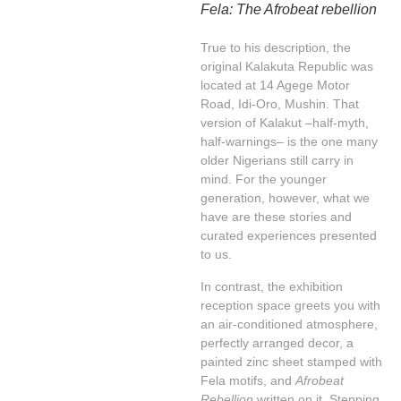
Fela: The Afrobeat rebellion
True to his description, the
original Kalakuta Republic was
located at 14 Agege Motor
Road, Idi-Oro, Mushin. That
version of Kalakut –half-myth,
half-warnings– is the one many
older Nigerians still carry in
mind. For the younger
generation, however, what we
have are these stories and
curated experiences presented
to us.
In contrast, the exhibition
reception space greets you with
an air-conditioned atmosphere,
perfectly arranged decor, a
painted zinc sheet stamped with
Fela motifs, and
Afrobeat
Rebellion
written on it. Stepping