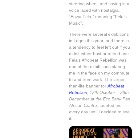
steering wheel, and saying in a
voice laced with nostalgia,
“Egwu Fela,” meaning “Fela’s
Music”.
There were several exhibitions
in Lagos this year, and there is
a tendency to feel left out if you
didn’t either host or attend one.
Fela’s Afrobeat Rebellion was
one of the exhibitions staring
me in the face on my commute
to and from work. The larger-
than-life banner for
Afrobeat
Rebellion
, 12th October – 28th
December at the Eco Bank Pan
African Centre,
taunted me
every day until I decided to see
it.