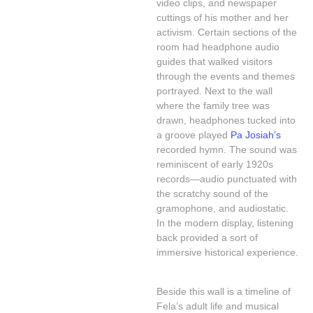
video clips, and newspaper
cuttings of his mother and her
activism. Certain sections of the
room had headphone audio
guides that walked visitors
through the events and themes
portrayed. Next to the wall
where the family tree was
drawn, headphones tucked into
a groove played
Pa Josiah’s
recorded hymn. The sound was
reminiscent of early 1920s
records—audio punctuated with
the scratchy sound of the
gramophone, and audiostatic.
In the modern display, listening
back provided a sort of
immersive historical experience.
Beside this wall is a timeline of
Fela’s adult life and musical