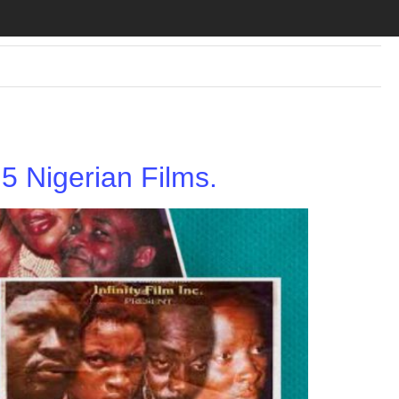
 Nigerian Films.