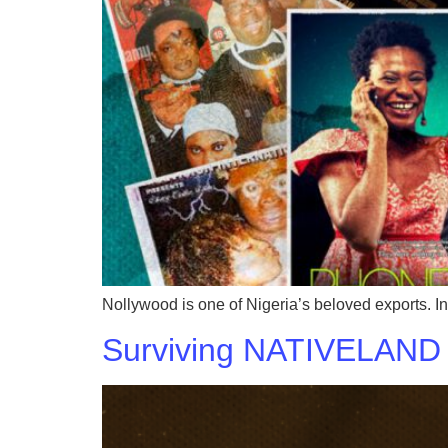
Nollywood is one of Nigeria’s beloved exports. I
Surviving NATIVELAND 