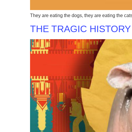
They are eating the dogs, they are eating the cat
THE TRAGIC HISTORY