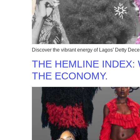
Discover the vibrant energy of Lagos’ Detty Decem
THE HEMLINE INDEX:
THE ECONOMY.