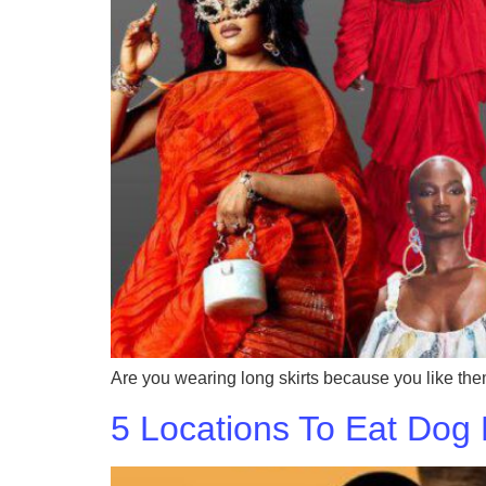
Are you wearing long skirts because you like th
5 Locations To Eat Dog