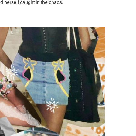
 herself caught in the chaos.