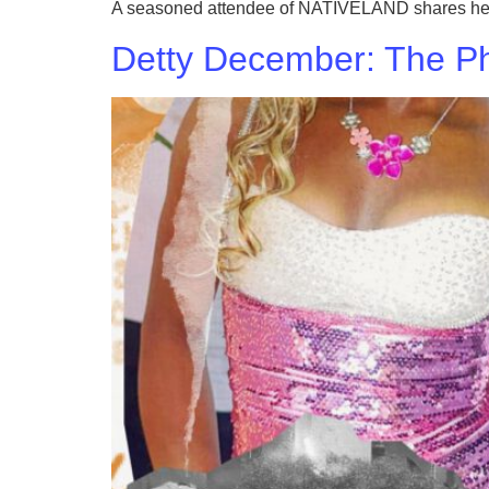
A seasoned attendee of NATIVELAND shares her ha
Detty December: The Pho