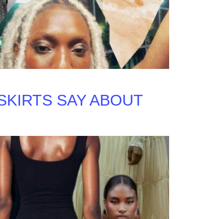
SKIRTS SAY ABOUT