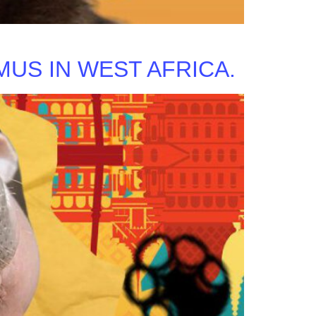
US IN WEST AFRICA.