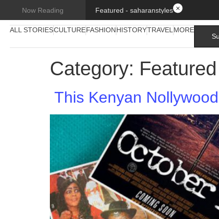
Featured - saharanstyles
Now Reading
ALL STORIES
CULTURE
FASHION
HISTORY
TRAVEL
MORE
Su
Category:
Featured
This Kenyan Nollywood 