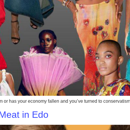
em or has your economy fallen and you’ve turned to conservatis
 Meat in Edo