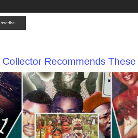
bscribe
Collector Recommends These 5