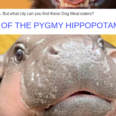
s. But what city can you find these Dog Meat eaters?
 OF THE PYGMY HIPPOPOTAM