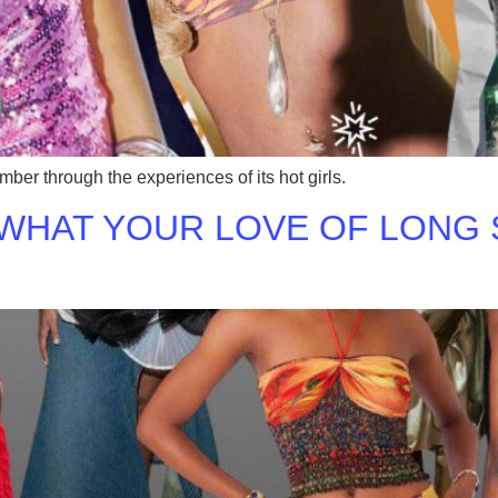
ber through the experiences of its hot girls.
 WHAT YOUR LOVE OF LONG 