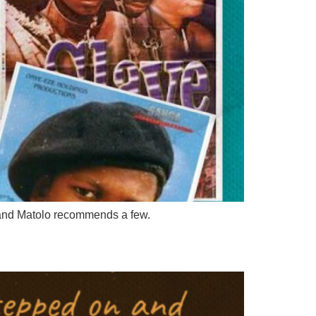
s and Matolo recommends a few.