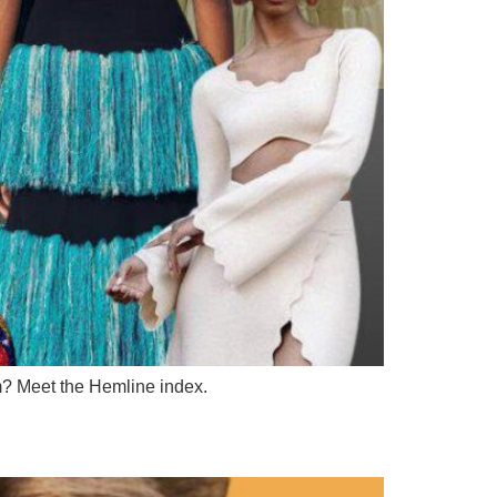
m? Meet the Hemline index.