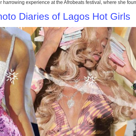
rrowing experience at the Afrobeats festival, where she found
to Diaries of Lagos Hot Girls