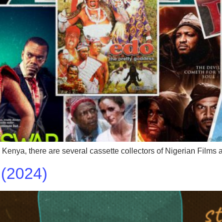
n Kenya, there are several cassette collectors of Nigerian Film
(2024)