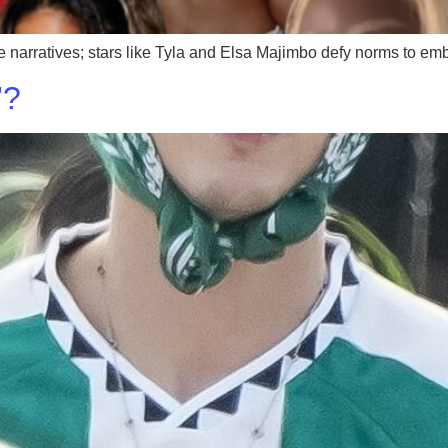
que narratives; stars like Tyla and Elsa Majimbo defy norms to em
’?