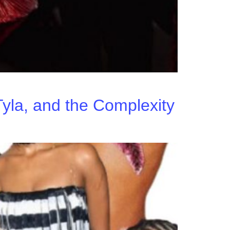
yla, and the Complexity