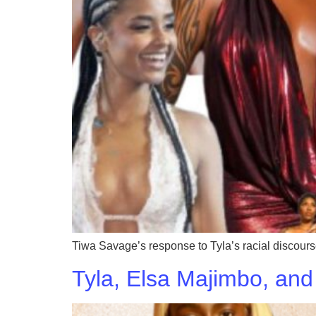
Tiwa Savage’s response to Tyla’s racial discourse
Tyla, Elsa Majimbo, and