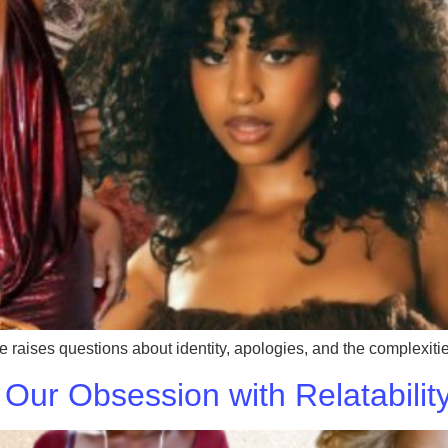
 raises questions about identity, apologies, and the complexities
 Our Obsession with Relatabilit