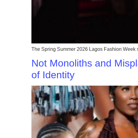
The Spring Summer 2026 Lagos Fashion Week saw 
Not Monoliths and Mispl
of Identity