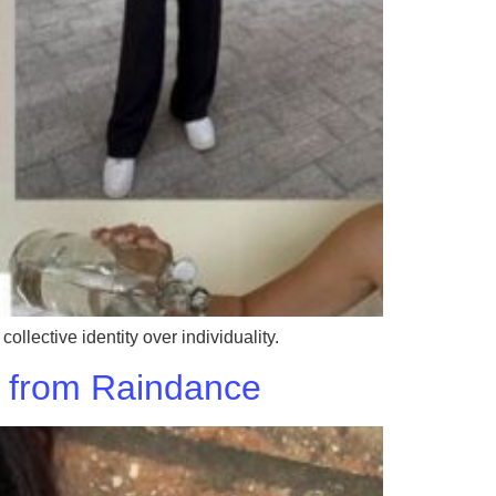
llective identity over individuality.
ks from Raindance