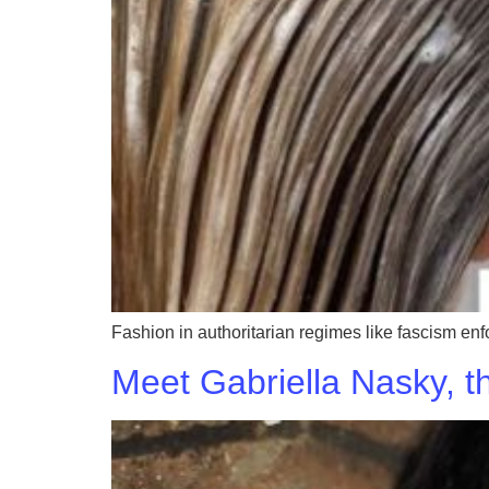
Fashion in authoritarian regimes like fascism enf
Meet Gabriella Nasky, t