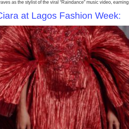
 as the stylist of the viral “Raindance” music video, earning h
iara at Lagos Fashion Week: