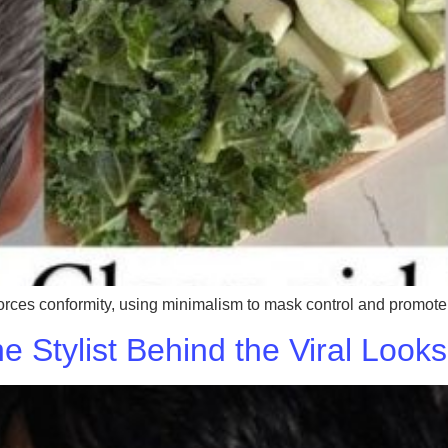
orces conformity, using minimalism to mask control and promote co
he Stylist Behind the Viral Loo