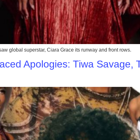
global superstar, Ciara Grace its runway and front rows.
aced Apologies: Tiwa Savage, T