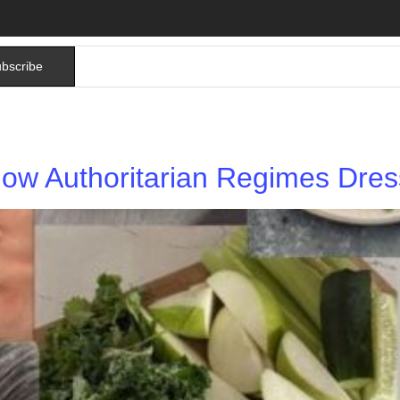
bscribe
ow Authoritarian Regimes Dress