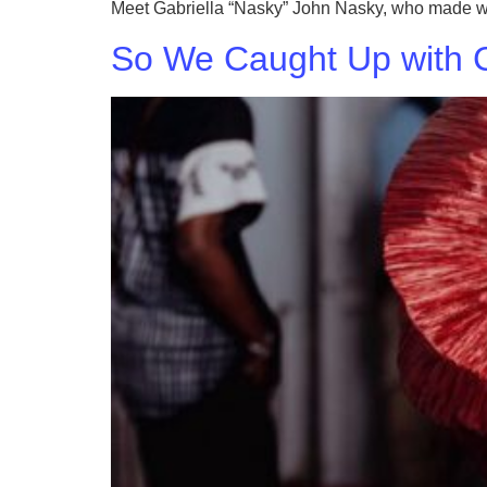
Meet Gabriella “Nasky” John Nasky, who made waves
So We Caught Up with C