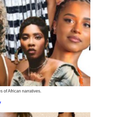
 of African narratives.
y