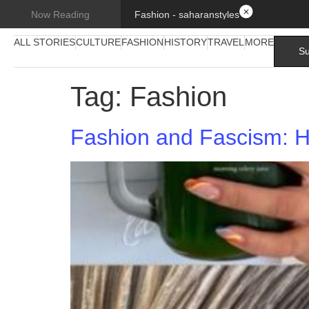
Fashion - saharanstyles
Now Reading
ALL STORIES
CULTURE
FASHION
HISTORY
TRAVEL
MORE
Su
Tag:
Fashion
Fashion and Fascism: H