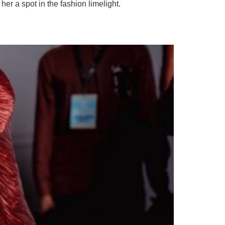
er a spot in the fashion limelight.