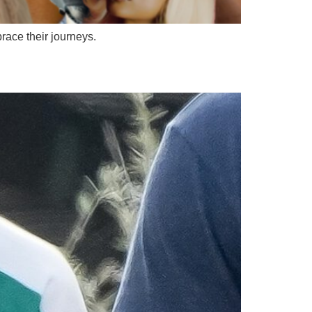
brace their journeys.