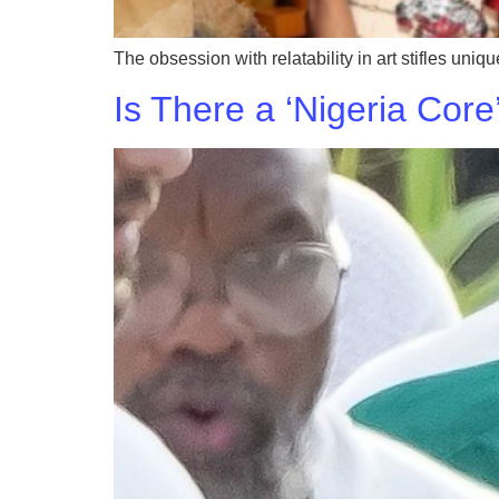
The obsession with relatability in art stifles uni
Is There a ‘Nigeria Core