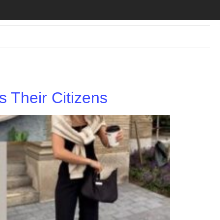
 Their Citizens